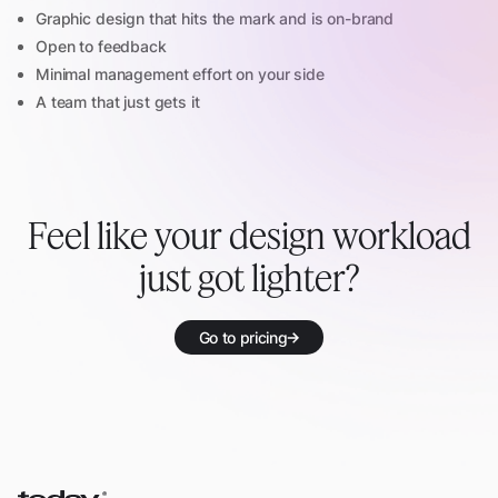
Graphic design that hits the mark and is on-brand
Open to feedback
Minimal management effort on your side
A team that just gets it
Feel like your design workload
just got lighter?
Go to pricing