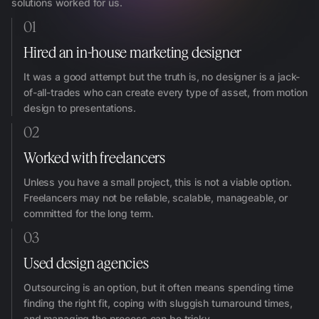
solutions worked for us.
01
Hired an in-house marketing designer
It was a good attempt but the truth is, no designer is a jack-
of-all-trades who can create every type of asset, from motion
design to presentations.
02
Worked with freelancers
Unless you have a small project, this is not a viable option.
Freelancers may not be reliable, scalable, manageable, or
committed for the long term.
03
Used design agencies
Outsourcing is an option, but it often means spending time
finding the right fit, coping with sluggish turnaround times,
and managing the process can be tricky.