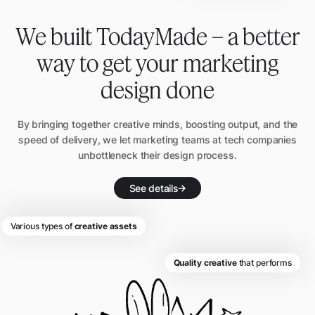
We built TodayMade – a better
way to get
your marketing
design done
By bringing together creative minds, boosting output, and the
speed of delivery, we let
marketing teams at tech companies
unbottleneck their design process.
See details
Various types of
creative assets
Quality creative
that performs