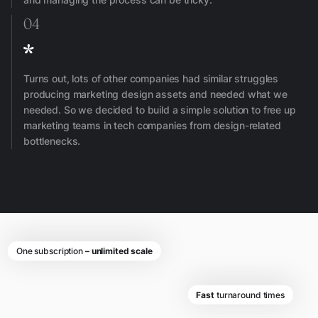
04
Turns out, lots of other companies had similar struggles
producing marketing design assets and needed what we
needed. So we decided to build a simple solution to free up
marketing teams in tech companies from design-related
bottlenecks.
One subscription
– unlimited scale
Fast
turnaround times