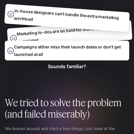
In-house designers can't handle the extra marketing workload
Marketing to-dos are on hold for months, waiting to be
completed
Campaigns either miss their launch dates or don't get
launched at all
Sounds familiar?
We tried to solve the problem
(and failed miserably)
We looked around and tried a few things, but none of the