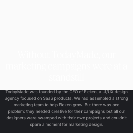
Without TodayMade, our
marketing campaigns were at a
standstill
TodayMade was founded by the CEO of Eleken, a UI/UX design
agency focused on SaaS products. We had assembled a strong
marketing team to help Eleken grow. But there was one
problem: they needed creative for their campaigns but all our
designers were swamped with their own projects and couldn't
spare a moment for marketing design.