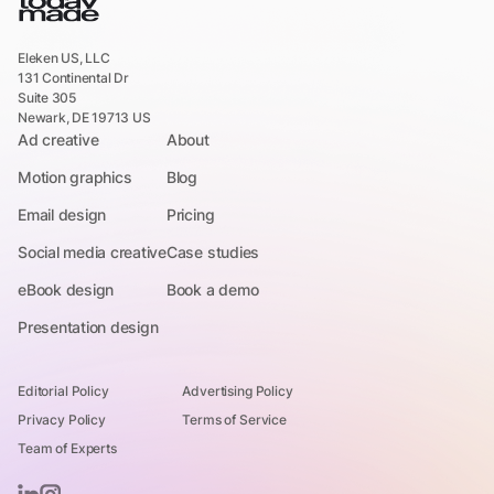
Eleken US, LLC
131 Continental Dr
Suite 305
Newark, DE 19713 US
Ad creative
About
Motion graphics
Blog
Email design
Pricing
Social media creative
Case studies
eBook design
Book a demo
Presentation design
Editorial Policy
Advertising Policy
Privacy Policy
Terms of Service
Team of Experts