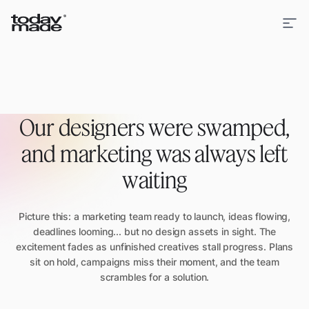
Our designers were swamped,
and marketing was always left
waiting
Picture this: a marketing team ready to launch, ideas flowing,
deadlines looming... but no design assets in sight. The
excitement fades as unfinished creatives stall progress. Plans
sit on hold, campaigns miss their moment, and the team
scrambles for a solution.