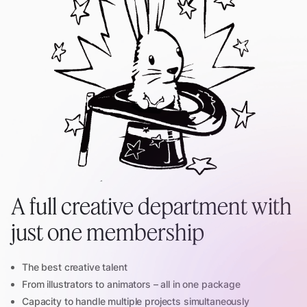
A full creative department with
just one membership
The best creative talent
From illustrators to animators – all in one package
Capacity to handle multiple projects simultaneously