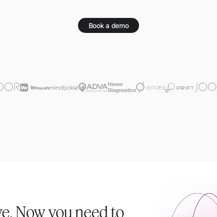
Book a demo
ve. Now you need to