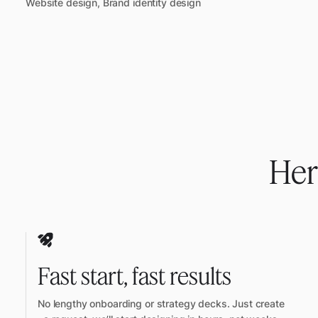
Website design, Brand identity design
Her
Fast start, fast results
No lengthy onboarding or strategy decks. Just create