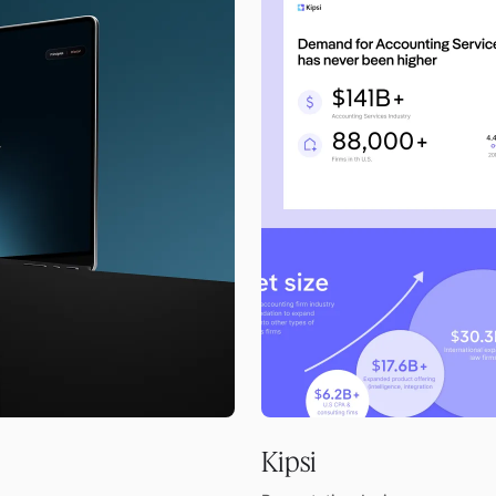
Kipsi