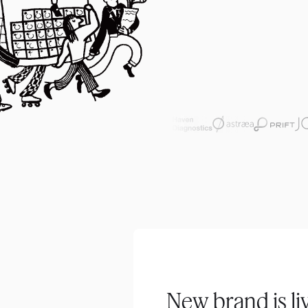
New brand is li