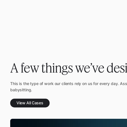
A few things we’ve des
This is the type of work our clients rely on us for every day. As
babysitting.
View All Cases