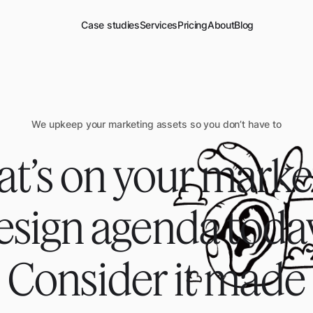
Case studies
Services
Pricing
About
Blog
We upkeep your marketing assets so you don’t have to
t’s on your marke
esign agenda toda
Consider it
made