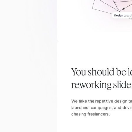
You should be l
reworking slid
We take the repetitive design t
launches, campaigns, and drivin
chasing freelancers.