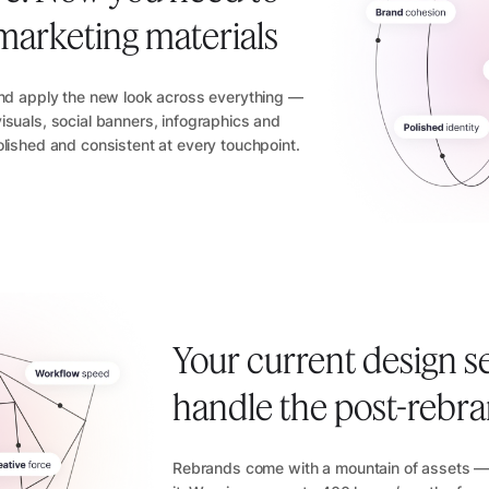
ll marketing materials
and apply the new look across everything —
isuals, social banners, infographics and
olished and consistent at every touchpoint.
Your current design s
handle the post-rebr
Rebrands come with a mountain of assets — 