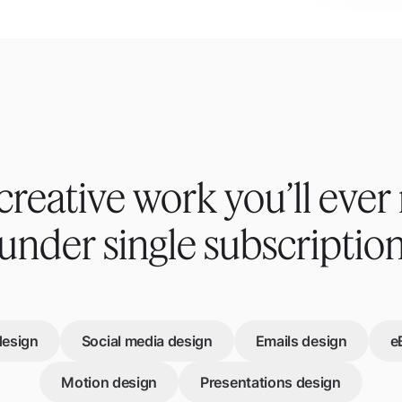
creative work you’ll ever
under single subscriptio
design
Social media design
Emails design
e
Motion design
Presentations design