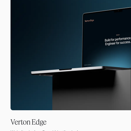
Verton Edge