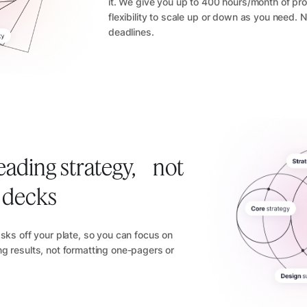
it. We give you up to 400 hours/month of pro
flexibility to scale up or down as you need.
deadlines.
eading strategy, not
e decks
asks off your plate, so you can focus on
g results, not formatting one-pagers or