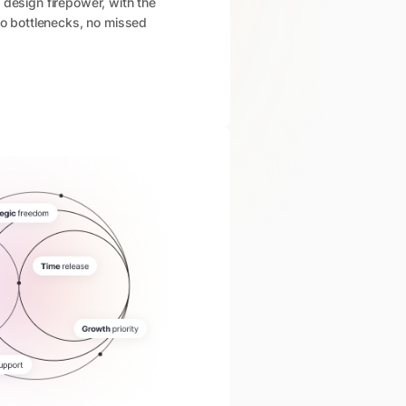
 design firepower, with the
 No bottlenecks, no missed