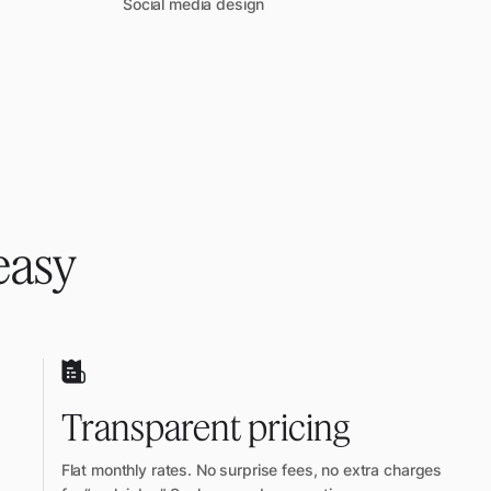
Social media design
easy
Transparent pricing
Flat monthly rates. No surprise fees, no extra charges