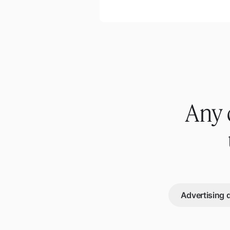
Any 
Advertising 