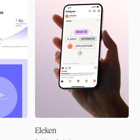
Eleken