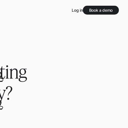
Log in
Book a demo
ting
y?