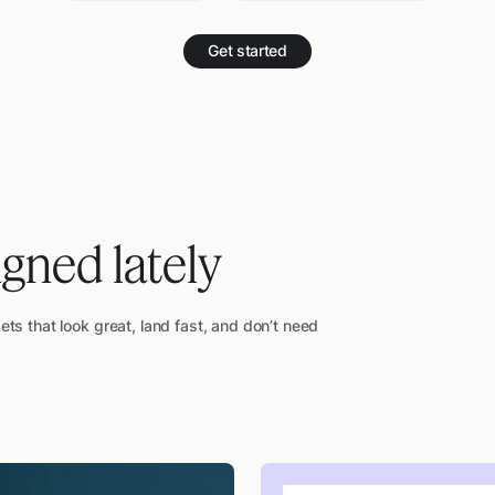
Get started
igned lately
sets that look great, land fast, and don’t need