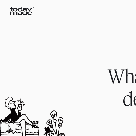
Wha
d