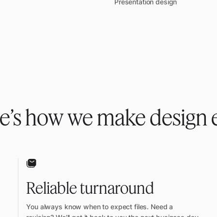
Presentation design
e’s how we make design 
Reliable turnaround
You always know when to expect files. Need a