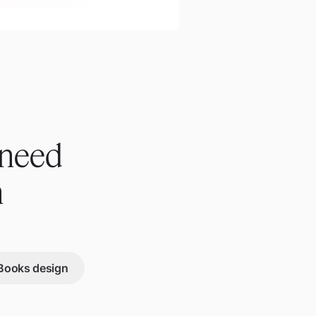
 need
n
Books design