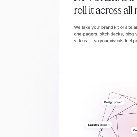
roll it across a
We take your brand kit or site 
one-pagers, pitch decks, blog v
videos — so your visuals feel p