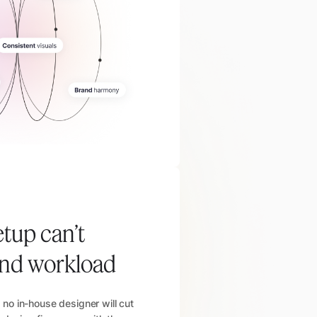
etup can’t
and workload
no in-house designer will cut