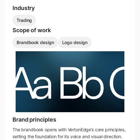
Industry
Trading
Scope of work
Brandbook design
Logo design
Brand principles
The brandbook opens with VertonEdge’s core principles,
setting the foundation for its voice and visual direction.