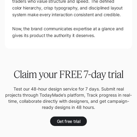
traders who value structure and speed. The defined
color hierarchy, crisp typography, and disciplined layout
system make every interaction consistent and credible.
Now, the brand communicates expertise at a glance and
gives its product the authority it deserves.
Claim your FREE 7-day trial
Test our 48-hour design service for 7 days. Submit real
projects through TodayMade’s platform, Track progress in real-
time, collaborate directly with designers, and get campaign-
ready designs in 48 hours.
Get free trial