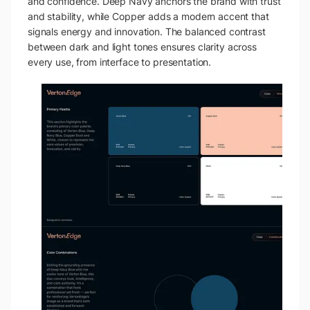
and confidence. Deep Navy anchors the brand with trust
and stability, while Copper adds a modern accent that
signals energy and innovation. The balanced contrast
between dark and light tones ensures clarity across
every use, from interface to presentation.