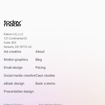
Eleken US, LLC
131 Continental Dr
Suite 305
Newark, DE 19713 US
Ad creative
About
Motion graphics
Blog
Email design
Pricing
Social media creative
Case studies
eBook design
Book a demo
Presentation design
Editorial Policy
Advertising Policy