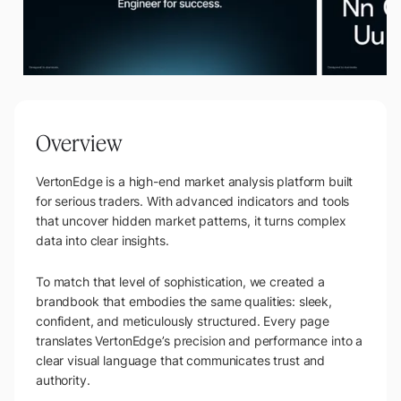
Overview
VertonEdge is a high-end market analysis platform built
for serious traders. With advanced indicators and tools
that uncover hidden market patterns, it turns complex
data into clear insights.
To match that level of sophistication, we created a
brandbook that embodies the same qualities: sleek,
confident, and meticulously structured. Every page
translates VertonEdge’s precision and performance into a
clear visual language that communicates trust and
authority.