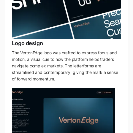
Logo design
The VertonEdge logo was crafted to express focus and
motion, a visual cue to how the platform helps traders
navigate complex markets. The letterforms are
streamlined and contemporary, giving the mark a sense
of forward momentum.