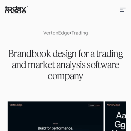
VertonEdge
Trading
Brandbook design for a trading
and market analysis software
company