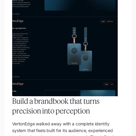
Build a brandbook that turns
precision into perception
VertonEdge walked away with a complete identity
system that feels built for its audience, experienced