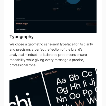
Typography
We chose a geometric sans-serif typeface for its clarity
and precision, a perfect reflection of the brand’s
analytical mindset. Its balanced proportions ensure
readability while giving every message a precise,
professional tone.