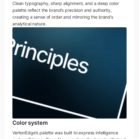
Clean typography, sharp alignment, and a deep color
palette reflect the brand’s precision and authority,
creating a sense of order and mirroring the brand’s
analytical nature.
Color system
VertonEdge’s palette was built to express intelligence