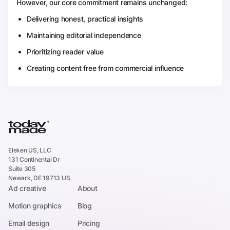
However, our core commitment remains unchanged:
Delivering honest, practical insights
Maintaining editorial independence
Prioritizing reader value
Creating content free from commercial influence
Eleken US, LLC
131 Continental Dr
Suite 305
Newark, DE 19713 US
Ad creative
About
Motion graphics
Blog
Email design
Pricing