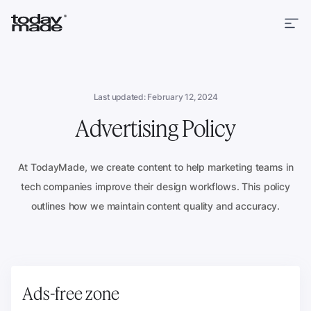
Last updated: February 12, 2024
Advertising Policy
At TodayMade, we create content to help marketing teams in
tech companies improve their design workflows. This policy
outlines how we maintain content quality and accuracy.
Ads-free zone