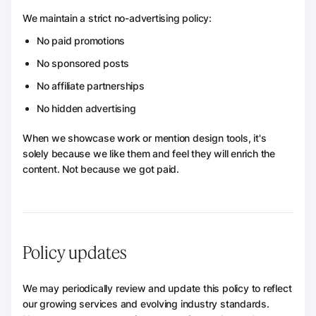
We maintain a strict no-advertising policy:
No paid promotions
No sponsored posts
No affiliate partnerships
No hidden advertising
When we showcase work or mention design tools, it's
solely because we like them and feel they will enrich the
content. Not because we got paid.
Policy updates
We may periodically review and update this policy to reflect
our growing services and evolving industry standards.