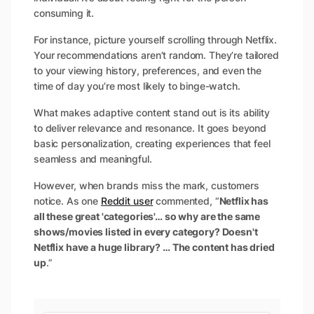
consuming it.
For instance, picture yourself scrolling through Netflix.
Your recommendations aren’t random. They’re tailored
to your viewing history, preferences, and even the
time of day you’re most likely to binge-watch.
What makes adaptive content stand out is its ability
to deliver relevance and resonance. It goes beyond
basic personalization, creating experiences that feel
seamless and meaningful.
However, when brands miss the mark, customers
notice. As one
Reddit user
commented, “
Netflix has
all these great 'categories'… so why are the same
shows/movies listed in every category? Doesn't
Netflix have a huge library? … The content has dried
up
.”