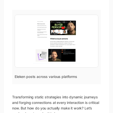
Eleken posts across various platforms
Transforming static strategies into dynamic journeys
and forging connections at every interaction is critical
now. But how do you actually make it work? Let’s