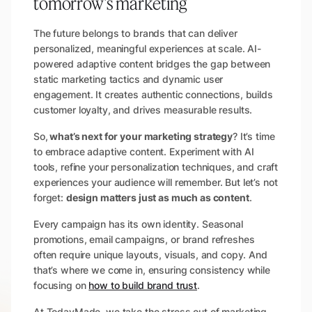
tomorrow's marketing
The future belongs to brands that can deliver
personalized, meaningful experiences at scale. AI-
powered adaptive content bridges the gap between
static marketing tactics and dynamic user
engagement. It creates authentic connections, builds
customer loyalty, and drives measurable results.
So,
what’s next for your marketing strategy
? It’s time
to embrace adaptive content. Experiment with AI
tools, refine your personalization techniques, and craft
experiences your audience will remember. But let’s not
forget:
design matters just as much as content
.
Every campaign has its own identity. Seasonal
promotions, email campaigns, or brand refreshes
often require unique layouts, visuals, and copy. And
that’s where we come in, ensuring consistency while
focusing on
how to build brand trust
.
At TodayMade, we take the stress out of marketing