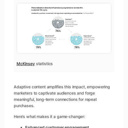
McKinsey
statistics
Adaptive content amplifies this impact, empowering
marketers to captivate audiences and forge
meaningful, long-term connections for repeat
purchases.
Here’s what makes it a game-changer:
Enhanced customer engagement