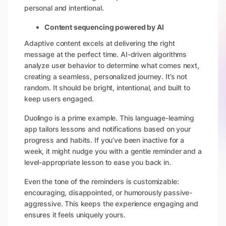
personal and intentional.
Content sequencing powered by AI
Adaptive content excels at delivering the right
message at the perfect time. AI-driven algorithms
analyze user behavior to determine what comes next,
creating a seamless, personalized journey. It’s not
random. It should be bright, intentional, and built to
keep users engaged.
Duolingo is a prime example. This language-learning
app tailors lessons and notifications based on your
progress and habits. If you’ve been inactive for a
week, it might nudge you with a gentle reminder and a
level-appropriate lesson to ease you back in.
Even the tone of the reminders is customizable:
encouraging, disappointed, or humorously passive-
aggressive. This keeps the experience engaging and
ensures it feels uniquely yours.