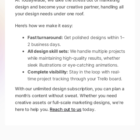
design and become your creative partner, handling all
your design needs under one roof.
Here’s how we make it easy:
Fast turnaround:
Get polished designs within 1–
2 business days.
All design skill sets:
We handle multiple projects
while maintaining high-quality results, whether
sleek illustrations or eye-catching animations.
Complete visibility:
Stay in the loop with real-
time project tracking through your Trello board.
With our unlimited design subscription, you can plan a
month’s content without sweat. Whether you need
creative assets or full-scale marketing designs, we’re
here to help you.
Reach out to us
today.