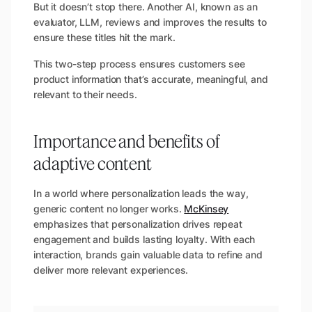
But it doesn’t stop there. Another AI, known as an
evaluator, LLM, reviews and improves the results to
ensure these titles hit the mark.
This two-step process ensures customers see
product information that’s accurate, meaningful, and
relevant to their needs.
Importance and benefits of
adaptive content
In a world where personalization leads the way,
generic content no longer works.
McKinsey
emphasizes that personalization drives repeat
engagement and builds lasting loyalty. With each
interaction, brands gain valuable data to refine and
deliver more relevant experiences.