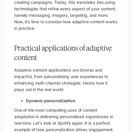
creating campaigns. Today, this translates into using
technologies that refine every aspect of your content,
namely messaging, imagery, targeting, and more.
Now, it’s time to consider how adaptive content works
in practice.
Practical applications of adaptive
content
Adaptive content applications are diverse and
impactful, from personalizing user experiences to
enhancing multi-channel strategies. Here’s how it
plays out in the real world:
Dynamic personalization
One of the most compelling uses of content
adaptation is delivering personalized experiences in
real-time. Let's look at Spotify again. It is a perfect
example of how personalization drives engagement.