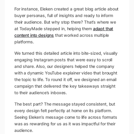
For instance, Eleken created a great blog article about
buyer personas, full of insights and ready to inform
their audience. But why stop there? That’s where we
at TodayMade stepped in, helping them
adapt that
content into designs
that worked across multiple
platforms.
We turned this detailed article into bite-sized, visually
engaging Instagram posts that were easy to scroll
and share. Also, our designers helped the company
with a dynamic YouTube explainer video that brought
the topic to life. To round it off, we designed an email
campaign that delivered the key takeaways straight
to their audience’s inboxes.
The best part? The message stayed consistent, but
every design felt perfectly at home on its platform.
Seeing Eleken’s message come to life across formats
was as rewarding for us as it was impactful for their
audience.