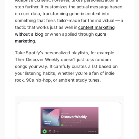
step further. It customizes the actual message based
on user data, transforming generic content into
something that feels tailor-made for the individual — a
tactic that works just as well in
content marketing
without a blog
or when applied through
quora
marketing
.
Take Spotify’s personalized playlists, for example.
Their Discover Weekly doesn’t just toss random
songs your way. It carefully curates a list based on
your listening habits, whether you’re a fan of indie
rock, 90s hip-hop, or ambient study tunes.