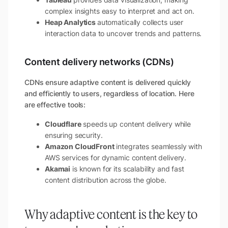
complex insights easy to interpret and act on.
Heap Analytics
automatically collects user
interaction data to uncover trends and patterns.
Content delivery networks (CDNs)
CDNs ensure adaptive content is delivered quickly
and efficiently to users, regardless of location. Here
are effective tools:
Cloudflare
speeds up content delivery while
ensuring security.
Amazon CloudFront
integrates seamlessly with
AWS services for dynamic content delivery.
Akamai
is known for its scalability and fast
content distribution across the globe.
Why adaptive content is the key to