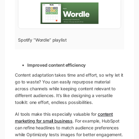
Spotify “Wordle” playlist
Improved content efficiency
Content adaptation takes time and effort, so why let it
go to waste? You can easily repurpose material
across channels while keeping content relevant to
different audiences. It’s like designing a versatile
toolkit: one effort, endless possibilities.
AI tools make this especially valuable for
content
marketing for small business
. For example, HubSpot
can refine headlines to match audience preferences
while Optimizely tests images for better engagement.