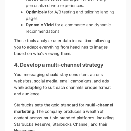
personalized web experiences.
Optimizely
for A/B testing and tailoring landing
pages.
Dynamic Yield
for e-commerce and dynamic
recommendations.
These tools analyze user data in real time, allowing
you to adapt everything from headlines to images
based on who’s viewing them.
4. Develop a multi-channel strategy
Your messaging should stay consistent across
websites, social media, email campaigns, and ads
while adapting to suit each channel’s unique format
and audience.
Starbucks sets the gold standard for
multi-channel
marketing
. The company produces a wealth of
content across multiple branded platforms, including
Starbucks Reserve, Starbucks Channel, and their
Newsroom.