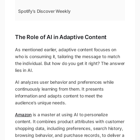
Spotify’s Discover Weekly
The Role of AI in Adaptive Content
As mentioned earlier, adaptive content focuses on
who is consuming it, tailoring the message to match
the individual. But how do you get it right? The answer
lies in AI.
AI analyzes user behavior and preferences while
continuously learning from them. It presents
information and adapts content to meet the
audience’s unique needs.
Amazon
is a master at using AI to personalize
content. It combines product attributes with customer
shopping data, including preferences, search history,
browsing behavior, and purchase records, to deliver a