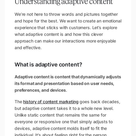
Understanding adaptive content
We’re not here to throw words and pictures together
and hope for the best. We want to create an emotional
experience that sticks with customers. Let’s explore
what adaptive content is and how this clever
approach can make our interactions more enjoyable
and effective.
What is adaptive content?
Adaptive content is content that dynamically adjusts
its format and presentation based on user needs,
preferences, and devices
.
The
history of content marketing
goes back decades,
but adaptive content takes it to a whole new level.
Unlike static content that remains the same for
everyone or responsive one that simply adjusts to
devices, adaptive content molds itself to fit the
individual. It’s about feeling right for the person