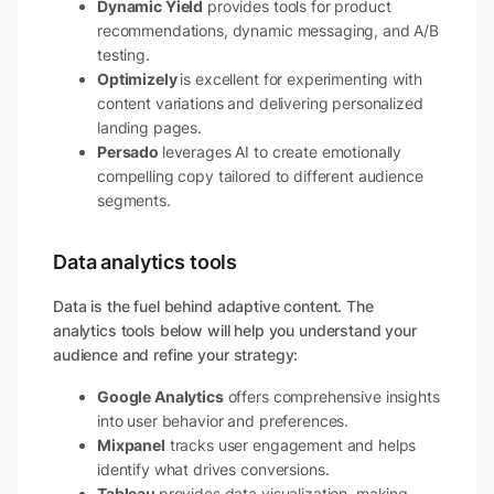
Dynamic Yield
provides tools for product
recommendations, dynamic messaging, and A/B
testing.
Optimizely
is excellent for experimenting with
content variations and delivering personalized
landing pages.
Persado
leverages AI to create emotionally
compelling copy tailored to different audience
segments.
Data analytics tools
Data is the fuel behind adaptive content. The
analytics tools below will help you understand your
audience and refine your strategy:
Google Analytics
offers comprehensive insights
into user behavior and preferences.
Mixpanel
tracks user engagement and helps
identify what drives conversions.
Tableau
provides data visualization, making