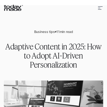
Business tips
11
min read
Adaptive Content in 2025: How
to Adopt AI-Driven
Personalization