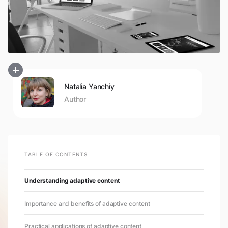
Natalia Yanchiy
Author
TABLE OF CONTENTS
Understanding adaptive content
Importance and benefits of adaptive content
Practical applications of adaptive content