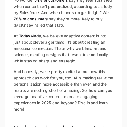
No wonder
74% of customers
say they feel frustrated
when content isn’t personalized, according to a study
by Salesforce. And when brands do get it right? Well,
78% of consumers
say they’re more likely to buy
(McKinsey nailed that stat).
At
TodayMade
, we believe adaptive content is not
just about clever algorithms. It’s about creating an
emotional connection. That’s why we blend art and
science, creating designs that resonate emotionally
while staying sharp and strategic.
And honestly, we’re pretty excited about how this
approach can work for you, too. AI is making real-time
personalization more accessible than ever, and the
results are nothing short of amazing. So, how can you
leverage adaptive content to create engaging
experiences in 2025 and beyond? Dive in and learn
more!