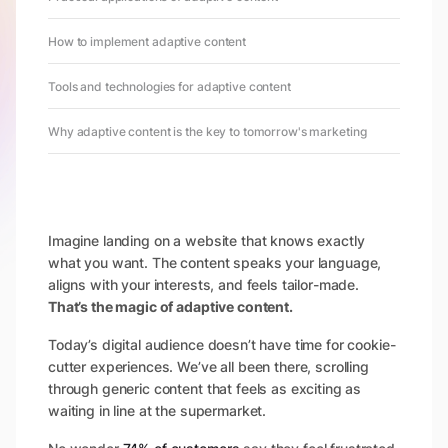
How to implement adaptive content
Tools and technologies for adaptive content
Why adaptive content is the key to tomorrow's marketing
Imagine landing on a website that knows exactly
what you want. The content speaks your language,
aligns with your interests, and feels tailor-made.
That’s the magic of adaptive content.
Today’s digital audience doesn’t have time for cookie-
cutter experiences. We’ve all been there, scrolling
through generic content that feels as exciting as
waiting in line at the supermarket.