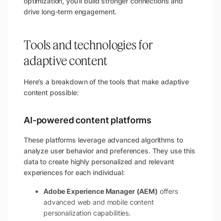
optimization, you’ll build stronger connections and
drive long-term engagement.
Tools and technologies for
adaptive content
Here’s a breakdown of the tools that make adaptive
content possible:
AI-powered content platforms
These platforms leverage advanced algorithms to
analyze user behavior and preferences. They use this
data to create highly personalized and relevant
experiences for each individual:
Adobe Experience Manager (AEM)
offers
advanced web and mobile content
personalization capabilities.