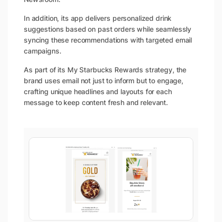
In addition, its app delivers personalized drink
suggestions based on past orders while seamlessly
syncing these recommendations with targeted email
campaigns.
As part of its My Starbucks Rewards strategy, the
brand uses email not just to inform but to engage,
crafting unique headlines and layouts for each
message to keep content fresh and relevant.