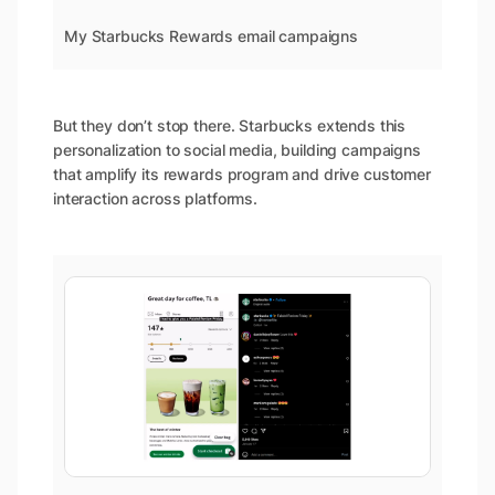
My Starbucks Rewards email campaigns
But they don’t stop there. Starbucks extends this
personalization to social media, building campaigns
that amplify its rewards program and drive customer
interaction across platforms.