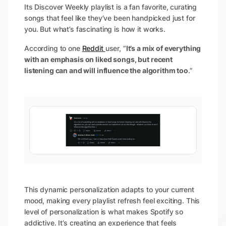
Its Discover Weekly playlist is a fan favorite, curating
songs that feel like they’ve been handpicked just for
you. But what’s fascinating is how it works.
According to one
Reddit
user, “
It’s a mix of everything
with an emphasis on liked songs, but recent
listening can and will influence the algorithm too
.”
This dynamic personalization adapts to your current
mood, making every playlist refresh feel exciting. This
level of personalization is what makes Spotify so
addictive. It’s creating an experience that feels