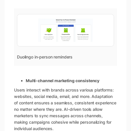
Duolingo in-person reminders
Multi-channel marketing consistency
Users interact with brands across various platforms:
websites, social media, email, and more. Adaptation
of content ensures a seamless, consistent experience
no matter where they are. AI-driven tools allow
marketers to sync messages across channels,
making campaigns cohesive while personalizing for
individual audiences.