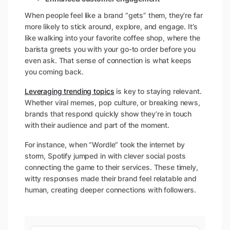
When people feel like a brand “gets” them, they’re far
more likely to stick around, explore, and engage. It’s
like walking into your favorite coffee shop, where the
barista greets you with your go-to order before you
even ask. That sense of connection is what keeps
you coming back.
Leveraging trending topics
is key to staying relevant.
Whether viral memes, pop culture, or breaking news,
brands that respond quickly show they’re in touch
with their audience and part of the moment.
For instance, when “Wordle” took the internet by
storm, Spotify jumped in with clever social posts
connecting the game to their services. These timely,
witty responses made their brand feel relatable and
human, creating deeper connections with followers.