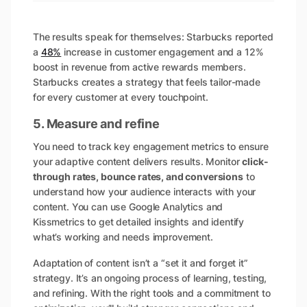
The results speak for themselves: Starbucks reported
a
48%
increase in customer engagement and a 12%
boost in revenue from active rewards members.
Starbucks creates a strategy that feels tailor-made
for every customer at every touchpoint.
5. Measure and refine
You need to track key engagement metrics to ensure
your adaptive content delivers results. Monitor
click-
through rates, bounce rates, and conversions
to
understand how your audience interacts with your
content. You can use Google Analytics and
Kissmetrics to get detailed insights and identify
what’s working and needs improvement.
Adaptation of content isn’t a “set it and forget it”
strategy. It’s an ongoing process of learning, testing,
and refining. With the right tools and a commitment to