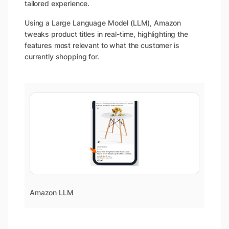
tailored experience.
Using a Large Language Model (LLM), Amazon
tweaks product titles in real-time, highlighting the
features most relevant to what the customer is
currently shopping for.
Amazon LLM