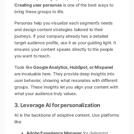
Creating user personas
is one of the best ways to
bring these groups to life.
Personas help you visualize each segment’s needs
and design content strategies tailored to their
journeys. If your company already has a detailed
target audience profile, use it as your guiding light. It
ensures your content speaks directly to the people
you want to reach.
Tools like
Google Analytics, HubSpot, or Mixpanel
are invaluable here. They provide deep insights into
user behavior, showing what resonates with different
groups. These insights let you align your content with
what your audience truly values.
3. Leverage AI for personalization
AI is the backbone of adaptive content. Use platforms
like:
Adobe Experience Manager
for delivering