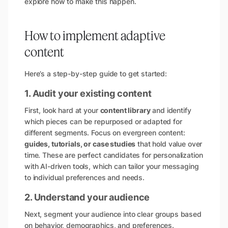
explore how to make this happen.
How to implement adaptive
content
Here’s a step-by-step guide to get started:
1. Audit your existing content
First, look hard at your
content library
and identify
which pieces can be repurposed or adapted for
different segments. Focus on evergreen content:
guides, tutorials, or case studies
that hold value over
time. These are perfect candidates for personalization
with AI-driven tools, which can tailor your messaging
to individual preferences and needs.
2. Understand your audience
Next, segment your audience into clear groups based
on behavior, demographics, and preferences.