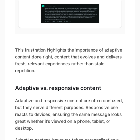
This frustration highlights the importance of adaptive
content done right, content that evolves and delivers
fresh, relevant experiences rather than stale
repetition.
Adaptive vs. responsive content
Adaptive and responsive content are often confused,
but they serve different purposes. Responsive one
reacts to devices, ensuring the same message looks
great whether it’s viewed on a phone, tablet, or
desktop.
Adaptive content, however, takes personalization a