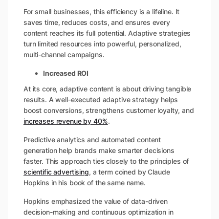
For small businesses, this efficiency is a lifeline. It
saves time, reduces costs, and ensures every
content reaches its full potential. Adaptive strategies
turn limited resources into powerful, personalized,
multi-channel campaigns.
Increased ROI
At its core, adaptive content is about driving tangible
results. A well-executed adaptive strategy helps
boost conversions, strengthens customer loyalty, and
increases revenue by 40%
.
Predictive analytics and automated content
generation help brands make smarter decisions
faster. This approach ties closely to the principles of
scientific advertising
, a term coined by Claude
Hopkins in his book of the same name.
Hopkins emphasized the value of data-driven
decision-making and continuous optimization in