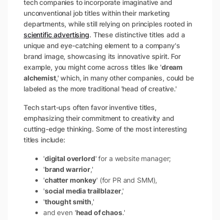
tech companies to incorporate imaginative and
unconventional job titles within their marketing
departments, while still relying on principles rooted in
scientific advertising
. These distinctive titles add a
unique and eye-catching element to a company's
brand image, showcasing its innovative spirit. For
example, you might come across titles like '
dream
alchemist
,' which, in many other companies, could be
labeled as the more traditional 'head of creative.'
Tech start-ups often favor inventive titles,
emphasizing their commitment to creativity and
cutting-edge thinking. Some of the most interesting
titles include:
'
digital overlord
' for a website manager;
'
brand warrior
,'
'
chatter monkey
' (for PR and SMM),
'
social media trailblazer
,'
'
thought smith
,'
and even '
head of chaos
.'