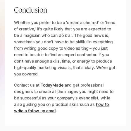
Conclusion
Whether you prefer to be a 'dream alchemist' or 'head
of creative,' it's quite likely that you are expected to
be a magician who can do it all. The good news is,
sometimes you don't have to be skillful in everything
from writing good copy to video editing – you just
need to be able to find an expert contractor. If you
don't have enough skills, time, or energy to produce
high-quality marketing visuals, that's okay. We've got
you covered.
Contact us at
TodayMade
and get professional
designers to create all the images you might need to
be successful as your company's evangelist, while
also guiding you on practical skills such as
how to
write a follow up email
.