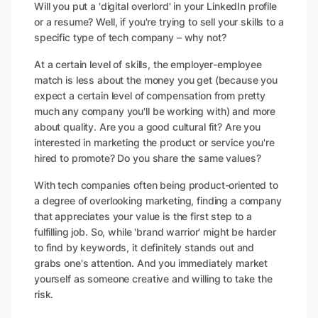
Will you put a 'digital overlord' in your LinkedIn profile
or a resume? Well, if you're trying to sell your skills to a
specific type of tech company – why not?
At a certain level of skills, the employer-employee
match is less about the money you get (because you
expect a certain level of compensation from pretty
much any company you'll be working with) and more
about quality. Are you a good cultural fit? Are you
interested in marketing the product or service you're
hired to promote? Do you share the same values?
With tech companies often being product-oriented to
a degree of overlooking marketing, finding a company
that appreciates your value is the first step to a
fulfilling job. So, while 'brand warrior' might be harder
to find by keywords, it definitely stands out and
grabs one's attention. And you immediately market
yourself as someone creative and willing to take the
risk.