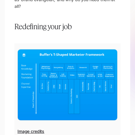
all?
Redefining your job
Image credits