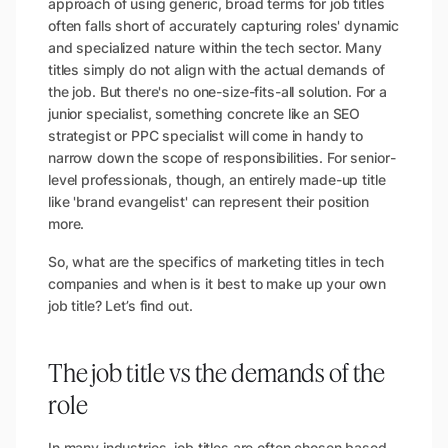
approach of using generic, broad terms for job titles
often falls short of accurately capturing roles' dynamic
and specialized nature within the tech sector. Many
titles simply do not align with the actual demands of
the job. But there's no one-size-fits-all solution. For a
junior specialist, something concrete like an SEO
strategist or PPC specialist will come in handy to
narrow down the scope of responsibilities. For senior-
level professionals, though, an entirely made-up title
like 'brand evangelist' can represent their position
more.
So, what are the specifics of marketing titles in tech
companies and when is it best to make up your own
job title? Let’s find out.
The job title vs the demands of the
role
In many industries, job titles are often chosen based