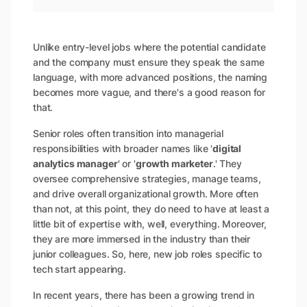
Unlike entry-level jobs where the potential candidate
and the company must ensure they speak the same
language, with more advanced positions, the naming
becomes more vague, and there's a good reason for
that.
Senior roles often transition into managerial
responsibilities with broader names like '
digital
analytics manager
' or '
growth marketer
.' They
oversee comprehensive strategies, manage teams,
and drive overall organizational growth. More often
than not, at this point, they do need to have at least a
little bit of expertise with, well, everything. Moreover,
they are more immersed in the industry than their
junior colleagues. So, here, new job roles specific to
tech start appearing.
In recent years, there has been a growing trend in