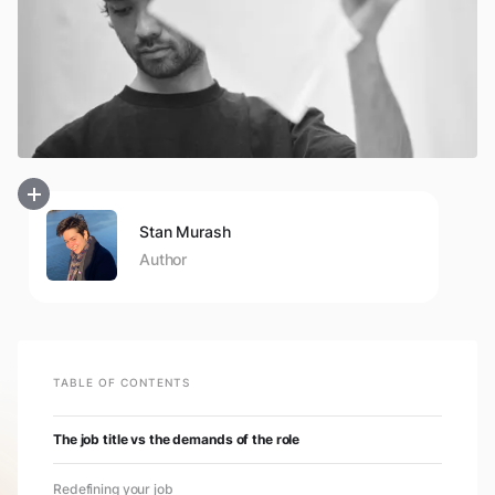
Stan Murash
Author
TABLE OF CONTENTS
The job title vs the demands of the role
Redefining your job