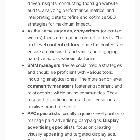
driven insights, conducting thorough website
audits, analyzing performance metrics, and
interpreting data to refine and optimize SEO
strategies for maximum impact.
As the name suggests,
copywriters
(or content
writers) focus on creating compelling texts. The
mid-level
content editors
refine the content and
ensure a cohesive brand voice and engaging
narrative across various platforms.
SMM managers
devise social media strategies
and should be proficient with various tools,
including analytical ones. The more senior-level
community managers
foster engagement and
relationships within online communities. They
respond to audience interactions, ensuring a
positive brand presence.
PPC specialists
(usually in junior-level positions)
manage paid advertising campaigns.
Display
advertising specialists
focus on creating
visually appealing and targeted display ads.