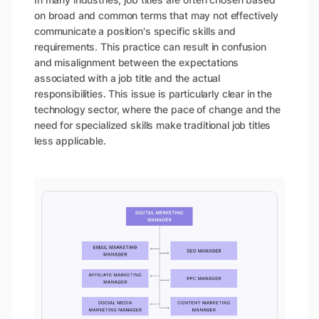
on broad and common terms that may not effectively
communicate a position's specific skills and
requirements. This practice can result in confusion
and misalignment between the expectations
associated with a job title and the actual
responsibilities. This issue is particularly clear in the
technology sector, where the pace of change and the
need for specialized skills make traditional job titles
less applicable.