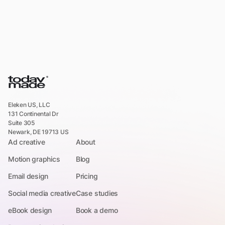
Eleken US, LLC
131 Continental Dr
Suite 305
Newark, DE 19713 US
Ad creative
About
Motion graphics
Blog
Email design
Pricing
Social media creative
Case studies
eBook design
Book a demo