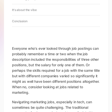
It's about the vibe
Conclusion
Everyone who's ever looked through job postings can
probably remember a time or two when the job
description included the responsibilities of three other
positions, but the salary for only one of them. Or
perhaps the skills required for a job with the same title
but with different companies varied so significantly it
might as well have been different positions altogether.
When no, consider looking at jobs related to
marketing.
Navigating marketing jobs, especially in tech, can
sometimes be quite challenging. The traditional