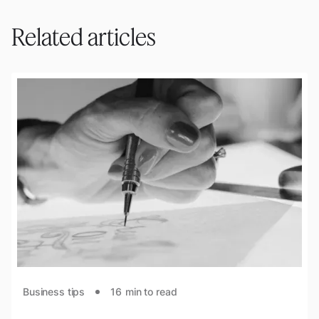
Related articles
Business tips
16
min to read