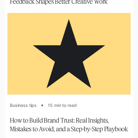
Feedback Shapes Better Creative Work
Business tips
15
min to read
How to Build Brand Trust: Real Insights,
Mistakes to Avoid, and a Step-by-Step Playbook