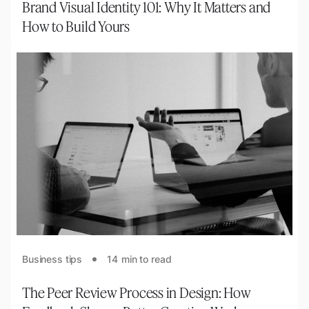
Brand Visual Identity 101: Why It Matters and
How to Build Yours
Business tips
14
min to read
The Peer Review Process in Design: How