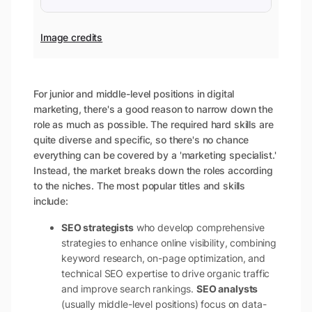
Image credits
For junior and middle-level positions in digital
marketing, there's a good reason to narrow down the
role as much as possible. The required hard skills are
quite diverse and specific, so there's no chance
everything can be covered by a 'marketing specialist.'
Instead, the market breaks down the roles according
to the niches. The most popular titles and skills
include:
SEO strategists
who develop comprehensive
strategies to enhance online visibility, combining
keyword research, on-page optimization, and
technical SEO expertise to drive organic traffic
and improve search rankings.
SEO analysts
(usually middle-level positions) focus on data-