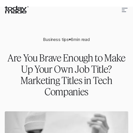
Business tips
6
min read
Are You Brave Enough to Make
Up Your Own Job Title?
Marketing Titles in Tech
Companies