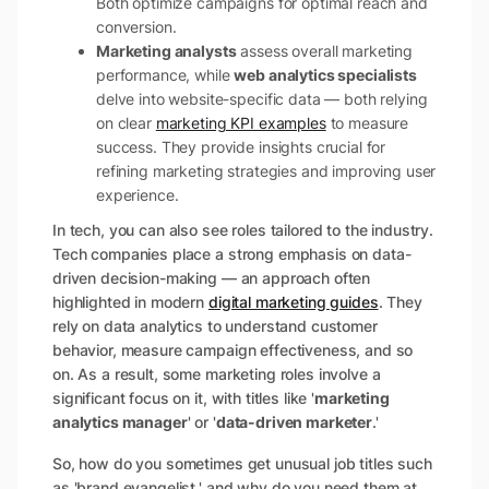
Both optimize campaigns for optimal reach and
conversion.
Marketing analysts
assess overall marketing
performance, while
web analytics specialists
delve into website-specific data — both relying
on clear
marketing KPI examples
to measure
success. They provide insights crucial for
refining marketing strategies and improving user
experience.
In tech, you can also see roles tailored to the industry.
Tech companies place a strong emphasis on data-
driven decision-making — an approach often
highlighted in modern
digital marketing guides
. They
rely on data analytics to understand customer
behavior, measure campaign effectiveness, and so
on. As a result, some marketing roles involve a
significant focus on it, with titles like '
marketing
analytics manager
' or '
data-driven marketer
.'
So, how do you sometimes get unusual job titles such
as 'brand evangelist,' and why do you need them at