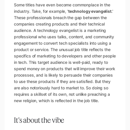
Some titles have even become commonplace in the
industry. Take, for example, '
technology evangelist
.'
These professionals breach the gap between the
companies creating products and their technical
audience. A technology evangelist is a marketing
professional who uses talks, content, and community
engagement to convert tech specialists into using a
product or service. The unusual job title reflects the
specifics of marketing to developers and other people
in tech. This target audience is well-paid, ready to
spend money on products that will improve their work
processes, and is likely to persuade their companies
to use these products if they are satisfied. But they
are also notoriously hard to market to. So doing so
requires a skillset of its own, not unlike preaching a
new religion, which is reflected in the job title.
It's about the vibe