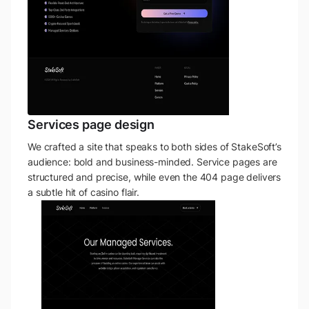
Services page design
We crafted a site that speaks to both sides of StakeSoft’s
audience: bold and business-minded. Service pages are
structured and precise, while even the 404 page delivers
a subtle hit of casino flair.