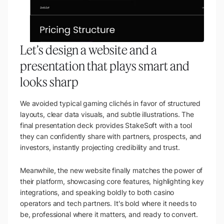
Let’s design a website and a
presentation that plays smart and
looks sharp
We avoided typical gaming clichés in favor of structured
layouts, clear data visuals, and subtle illustrations. The
final presentation deck provides StakeSoft with a tool
they can confidently share with partners, prospects, and
investors, instantly projecting credibility and trust.
Meanwhile, the new website finally matches the power of
their platform, showcasing core features, highlighting key
integrations, and speaking boldly to both casino
operators and tech partners. It's bold where it needs to
be, professional where it matters, and ready to convert.