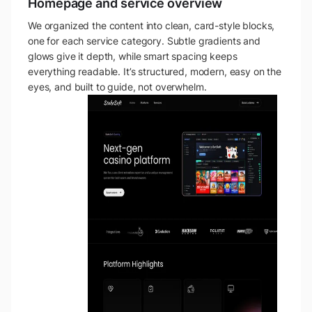
Homepage and service overview
We organized the content into clean, card-style blocks,
one for each service category. Subtle gradients and
glows give it depth, while smart spacing keeps
everything readable. It’s structured, modern, easy on the
eyes, and built to guide, not overwhelm.