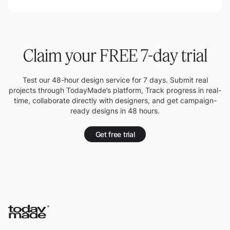
Claim your FREE 7-day trial
Test our 48-hour design service for 7 days. Submit real
projects through TodayMade’s platform, Track progress in real-
time, collaborate directly with designers, and get campaign-
ready designs in 48 hours.
Get free trial