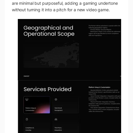
are minimal but purposeful, adding a gaming undertone
without turning it into a pitch for a new video game.