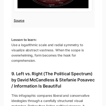
Source
Lesson to learn:
Use a logarithmic scale and radial symmetry to
visualize abstract vastness. When the scope is
overwhelming, form becomes the hook for
comprehension.
9. Left vs. Right (The Political Spectrum)
by David McCandless & Stefanie Posavec
/ Information Is Beautiful
This infographic compares liberal and conservative
ideologies through a carefully structured visual
metaphor. Rather than listing political stances, it