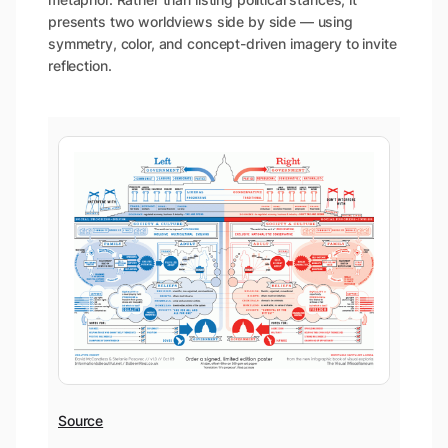
presents two worldviews side by side — using
symmetry, color, and concept-driven imagery to invite
reflection.
Source