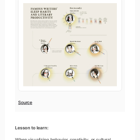
Source
Lesson to learn:
When visualizing behavior, creativity, or cultural