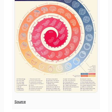
Source