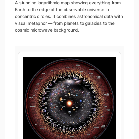
A stunning logarithmic map showing everything from
Earth to the edge of the observable universe in
concentric circles. It combines astronomical data with
visual metaphor — from planets to galaxies to the
cosmic microwave background.