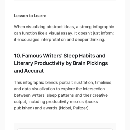
Lesson to Learn:
When visualizing abstract ideas, a strong infographic
can function like a visual essay. It doesn’t just inform;
it encourages interpretation and deeper thinking.
10. Famous Writers' Sleep Habits and
Literary Productivity by Brain Pickings
and Accurat
This infographic blends portrait illustration, timelines,
and data visualization to explore the intersection
between writers’ sleep patterns and their creative
output, including productivity metrics (books
published) and awards (Nobel, Pulitzer).