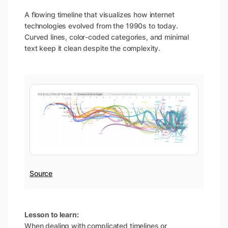
A flowing timeline that visualizes how internet
technologies evolved from the 1990s to today.
Curved lines, color-coded categories, and minimal
text keep it clean despite the complexity.
Source
Lesson to learn:
When dealing with complicated timelines or