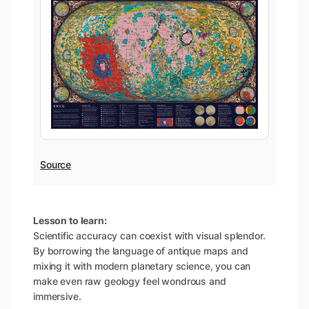
Source
Lesson to learn:
Scientific accuracy can coexist with visual splendor.
By borrowing the language of antique maps and
mixing it with modern planetary science, you can
make even raw geology feel wondrous and
immersive.