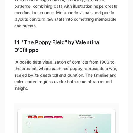
patterns, combining data with illustration helps create
emotional resonance. Metaphoric visuals and poetic
layouts can turn raw stats into something memorable
and human.
11. "The Poppy Field" by Valentina
D’Efilippo
A poetic data visualization of conflicts from 1900 to
the present, where each red poppy represents a war,
scaled by its death toll and duration. The timeline and
color-coded regions evoke both remembrance and
insight.