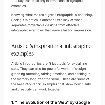
— a key trait of strong informational infographic
examples.
Knowing what makes a great infographic is one thing.
Seeing it in action is another. Let’s look at what
separates forgettable designs from effective
infographic examples that leave a lasting impression.
Artistic & inspirational infographic
examples
Artistic infographics aren’t just tools for explaining
data. They can also be powerful works of design —
grabbing attention, stirring emotions, and sticking in
the memory long after the scroll. These are some of
the best infographic examples that show how clarity
and creativity can work together.
1. "The Evolution of the Web" by Google