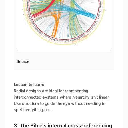
Source
Lesson to learn:
Radial designs are ideal for representing
interconnected systems where hierarchy isn’t linear.
Use structure to guide the eye without needing to
spell everything out.
3. The Bible's internal cross-referencing