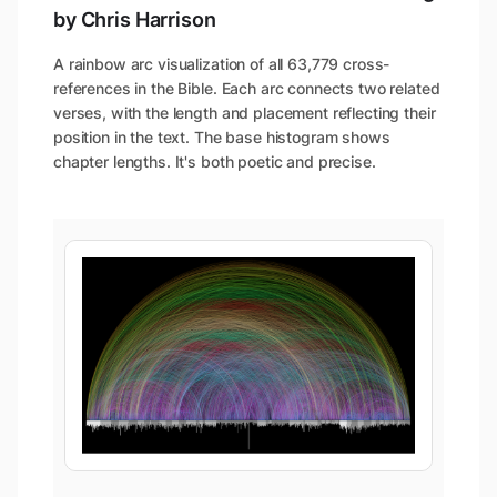
by Chris Harrison
A rainbow arc visualization of all 63,779 cross-
references in the Bible. Each arc connects two related
verses, with the length and placement reflecting their
position in the text. The base histogram shows
chapter lengths. It's both poetic and precise.