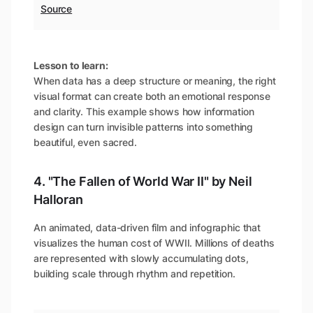
Source
Lesson to learn:
When data has a deep structure or meaning, the right
visual format can create both an emotional response
and clarity. This example shows how information
design can turn invisible patterns into something
beautiful, even sacred.
4. "The Fallen of World War II" by Neil
Halloran
An animated, data-driven film and infographic that
visualizes the human cost of WWII. Millions of deaths
are represented with slowly accumulating dots,
building scale through rhythm and repetition.