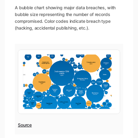
A bubble chart showing major data breaches, with
bubble size representing the number of records
compromised. Color codes indicate breach type
(hacking, accidental publishing, etc.).
Source