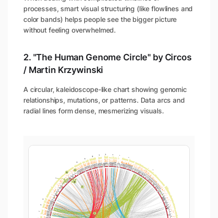
processes, smart visual structuring (like flowlines and
color bands) helps people see the bigger picture
without feeling overwhelmed.
2. "The Human Genome Circle" by Circos
/ Martin Krzywinski
A circular, kaleidoscope-like chart showing genomic
relationships, mutations, or patterns. Data arcs and
radial lines form dense, mesmerizing visuals.