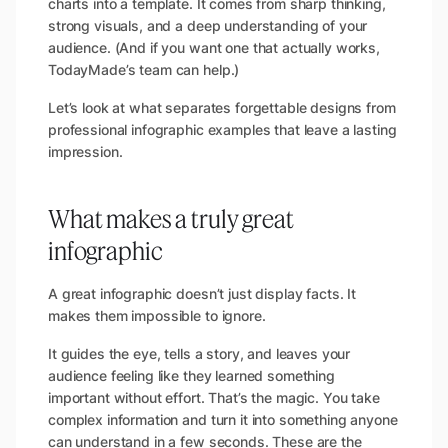
charts into a template. It comes from sharp thinking,
strong visuals, and a deep understanding of your
audience. (
And if you want one that actually works,
TodayMade’s team can help.
)
Let’s look at what separates forgettable designs from
professional infographic examples that leave a lasting
impression.
What makes a truly great
infographic
A great infographic doesn’t just display facts. It
makes them impossible to ignore.
It guides the eye, tells a story, and leaves your
audience feeling like they learned something
important without effort. That’s the magic. You take
complex information and turn it into something anyone
can understand in a few seconds. These are the