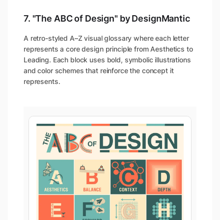
7. "The ABC of Design" by DesignMantic
A retro-styled A–Z visual glossary where each letter
represents a core design principle from Aesthetics to
Leading. Each block uses bold, symbolic illustrations
and color schemes that reinforce the concept it
represents.