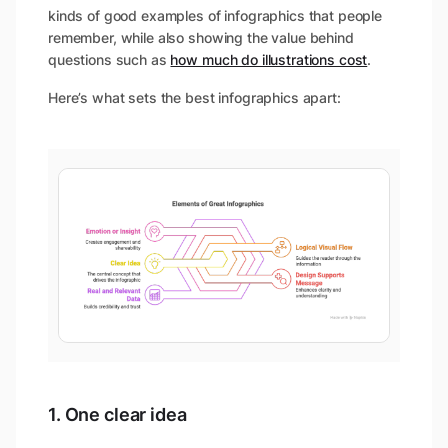
kinds of good examples of infographics that people
remember, while also showing the value behind
questions such as
how much do illustrations cost
.
Here’s what sets the best infographics apart:
1. One clear idea