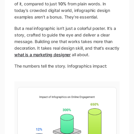
of it, compared to just
10%
from plain words​. In
today’s crowded digital world, infographic design
examples aren’t a bonus. They’re essential.
But a real infographic isn’t just a colorful poster. It’s a
story, crafted to guide the eye and deliver a clear
message. Building one that works takes more than
decoration. It takes real design skill, and that’s exactly
what is a marketing designer
all about.
The numbers tell the story. Infographics impact: