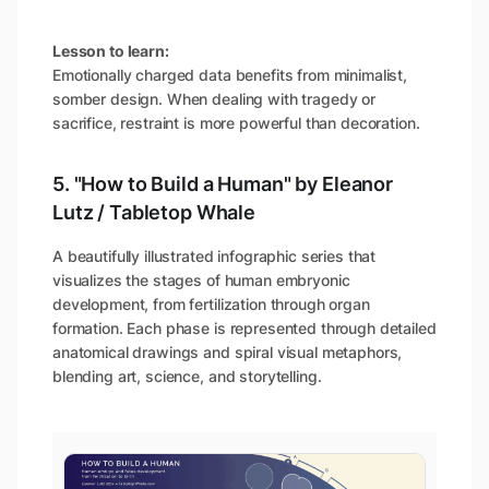
Lesson to learn:
Emotionally charged data benefits from minimalist,
somber design. When dealing with tragedy or
sacrifice, restraint is more powerful than decoration.
5. "How to Build a Human" by Eleanor
Lutz / Tabletop Whale
A beautifully illustrated infographic series that
visualizes the stages of human embryonic
development, from fertilization through organ
formation. Each phase is represented through detailed
anatomical drawings and spiral visual metaphors,
blending art, science, and storytelling.