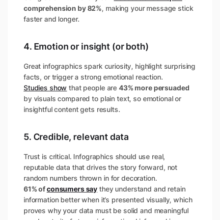
comprehension by 82%
​, making your message stick
faster and longer.
4. Emotion or insight (or both)
Great infographics spark curiosity, highlight surprising
facts, or trigger a strong emotional reaction.
Studies show
that people are
43% more persuaded
by visuals compared to plain text​, so emotional or
insightful content gets results.
5. Credible, relevant data
Trust is critical. Infographics should use real,
reputable data that drives the story forward, not
random numbers thrown in for decoration.
61% of
consumers say
they understand and retain
information better when it’s presented visually​, which
proves why your data must be solid and meaningful