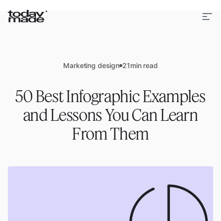
Marketing design
21
min read
50 Best Infographic Examples
and Lessons You Can Learn
From Them