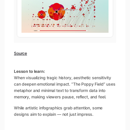
Source
Lesson to learn:
When visualizing tragic history, aesthetic sensitivity
can deepen emotional impact. “The Poppy Field” uses
metaphor and minimal text to transform data into
memory, making viewers pause, reflect, and feel.
While artistic infographics grab attention, some
designs aim to explain — not just impress.