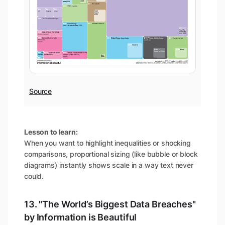
Source
Lesson to learn:
When you want to highlight inequalities or shocking
comparisons, proportional sizing (like bubble or block
diagrams) instantly shows scale in a way text never
could.
13. "The World’s Biggest Data Breaches"
by Information is Beautiful