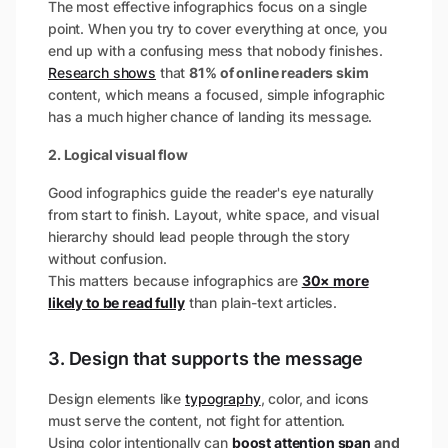
The most effective infographics focus on a single
point. When you try to cover everything at once, you
end up with a confusing mess that nobody finishes.
Research shows
that
81% of online readers skim
content​, which means a focused, simple infographic
has a much higher chance of landing its message.
2. Logical visual flow
Good infographics guide the reader's eye naturally
from start to finish. Layout, white space, and visual
hierarchy should lead people through the story
without confusion.
This matters because infographics are
30× more
likely to be read fully
than plain-text articles​.
3. Design that supports the message
Design elements like
typography
, color, and icons
must serve the content, not fight for attention.
Using color intentionally can
boost attention span
and