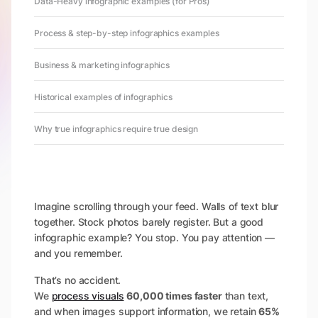
Data-Heavy infographic examples (for Pros)
Process & step-by-step infographics examples
Business & marketing infographics
Historical examples of infographics
Why true infographics require true design
Imagine scrolling through your feed. Walls of text blur
together. Stock photos barely register. But a good
infographic example? You stop. You pay attention —
and you remember.
That’s no accident.
We
process visuals
60,000 times faster
than text,
and when images support information, we retain
65%