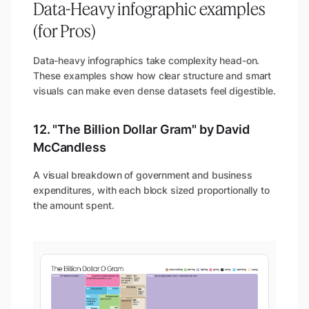
Data-Heavy infographic examples
(for Pros)
Data-heavy infographics take complexity head-on.
These examples show how clear structure and smart
visuals can make even dense datasets feel digestible.
12. "The Billion Dollar Gram" by David
McCandless
A visual breakdown of government and business
expenditures, with each block sized proportionally to
the amount spent.