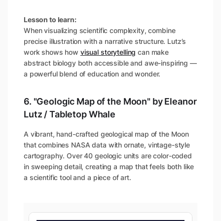
Lesson to learn:
When visualizing scientific complexity, combine
precise illustration with a narrative structure. Lutz’s
work shows how
visual storytelling
can make
abstract biology both accessible and awe-inspiring —
a powerful blend of education and wonder.
6. "Geologic Map of the Moon" by Eleanor
Lutz / Tabletop Whale
A vibrant, hand-crafted geological map of the Moon
that combines NASA data with ornate, vintage-style
cartography. Over 40 geologic units are color-coded
in sweeping detail, creating a map that feels both like
a scientific tool and a piece of art.