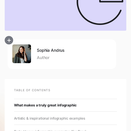
Sophia Andrus
Author
TABLE OF CONTENTS
What makes a truly great infographic
Artistic & inspirational infographic examples