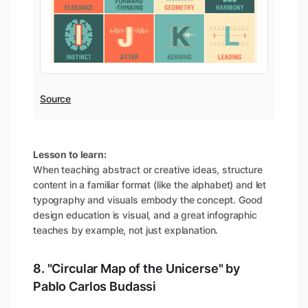
Source
Lesson to learn:
When teaching abstract or creative ideas, structure
content in a familiar format (like the alphabet) and let
typography and visuals embody the concept. Good
design education is visual, and a great infographic
teaches by example, not just explanation.
8. "Circular Map of the Unicerse" by
Pablo Carlos Budassi