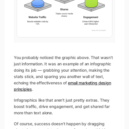
You probably noticed the graphic above. That wasn’t
just information. It was an example of an infographic
doing its job — grabbing your attention, making the
stats stick, and sparing you another wall of text,
echoing the effectiveness of
email marketing design
principles
.
Infographics like that aren’t just pretty extras. They
boost traffic, drive engagement, and get shared far
more than text alone.
Of course, success doesn’t happen by dragging