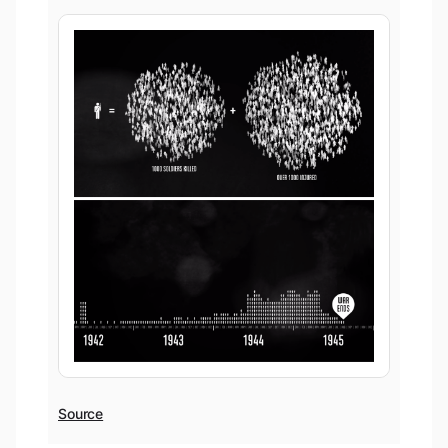
Source