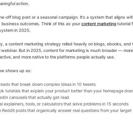
aningful action.
 one-off blog post or a seasonal campaign. It’s a system that aligns wit
 business outcomes. Think of this as your
content marketing
tutorial 
 system in 2025.
lly, a content marketing strategy relied heavily on blogs, ebooks, and 
 webinar. But in 2025, content for marketing is much broader — more 
active, and more native to the platforms people actually use.
ow shows up as:
reads that break down complex ideas in 10 tweets
ok tutorials that explain your product better than your homepage doe
edIn carousels that actually get read
al explainers, tools, or calculators that solve problems in 15 seconds
 Reddit posts that organically answer real questions from your target