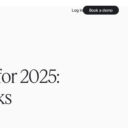
Log in
Book a demo
or 2025:
ks