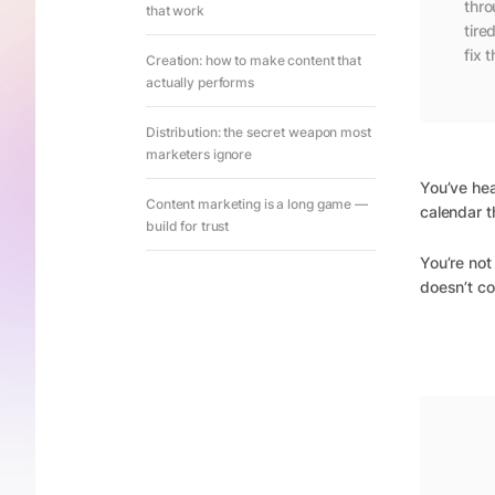
thro
that work
tire
fix t
Creation: how to make content that
actually performs
Distribution: the secret weapon most
marketers ignore
You’ve he
Content marketing is a long game —
calendar t
build for trust
You’re not 
doesn’t co