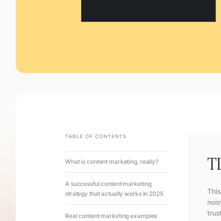
TABLE OF CONTENTS
T
What is content marketing, really?
A successful content marketing
This
strategy that actually works in 2025
nois
trus
Real content marketing examples