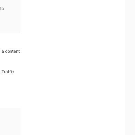
to
t a content
 Traffic