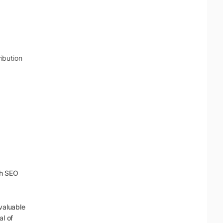
ibution
th SEO
valuable
al of