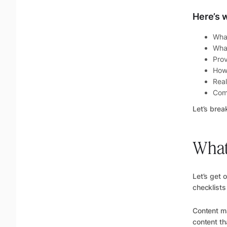
Here’s w
What
What
Prov
How 
Real
Com
Let’s brea
What 
Let’s get 
checklists
Content ma
content th