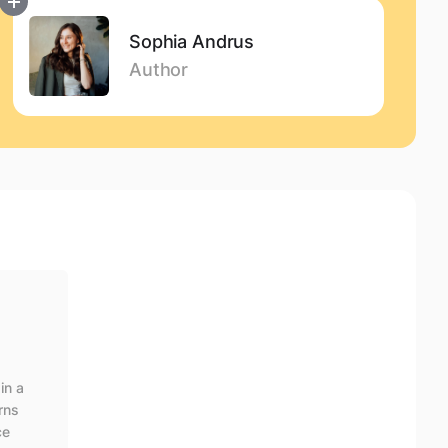
Sophia Andrus
Author
Content writer with experience in translation,
customer support, and digital content. At Eleken,
she creates clear, user-friendly copy that translates
complex UI/UX design principles into accessible
insights.
in a
arns
ce