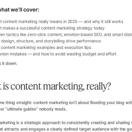
hat we’ll cover:
 content marketing really means in 2025 — and why it still works
 makes a successful content marketing strategy today
en tactics like zero-click content, emotion-based SEO, and smart distr
design, structure, and storytelling drive performance
 content marketing examples and execution tips
mon mistakes — and how to avoid wasting budget and effort
k it down.
is content marketing, really?
one thing straight: content marketing isn’t about flooding your blog wi
 or “ultimate guides” nobody reads.
rketing is a strategic approach to consistently creating and sharing 
at attracts and engages a clearly defined target audience with the go