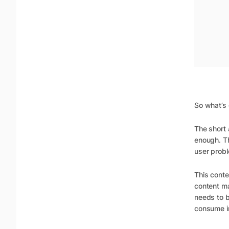
So what’s
The short 
enough. T
user probl
This conte
content ma
needs to b
consume in