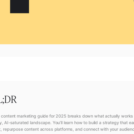
L;DR
 content marketing guide for 2025 breaks down what actually works 
y, AI-saturated landscape. You’ll learn how to build a strategy that e
t, repurpose content across platforms, and connect with your audien