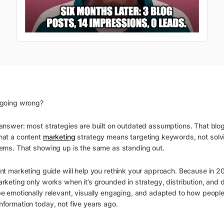
 going wrong?
answer: most strategies are built on outdated assumptions. That blo
hat a content
marketing
strategy means targeting keywords, not solvi
ems. That showing up is the same as standing out.
nt marketing guide will help you rethink your approach. Because in 2
rketing only works when it’s grounded in strategy, distribution, and d
e emotionally relevant, visually engaging, and adapted to how people
formation today, not five years ago.