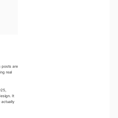
g posts are
ng real
025,
esign. It
 actually