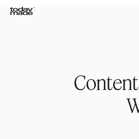
Content
W