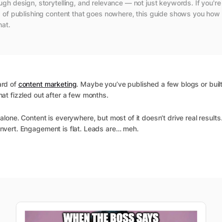
ugh design, storytelling, and relevance — not just keywords. If you're
d of publishing content that goes nowhere, this guide shows you how 
hat.
ard of
content marketing
. Maybe you’ve published a few blogs or buil
hat fizzled out after a few months.
alone. Content is everywhere, but most of it doesn’t drive real results.
nvert. Engagement is flat. Leads are… meh.