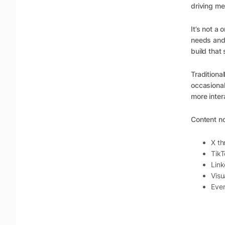
driving me
It’s not a
needs and
build that
Traditiona
occasional
more inter
Content n
X th
TikT
Link
Visu
Even