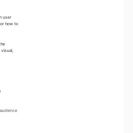
h user
for how to
the
visual,
s
 audience