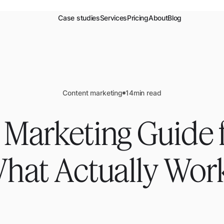
Case studies
Services
Pricing
About
Blog
Content marketing
14
min read
 Marketing Guide f
hat Actually Wor