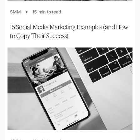
SMM
15
min to read
15 Social Media Marketing Examples (and How
to Copy Their Success)