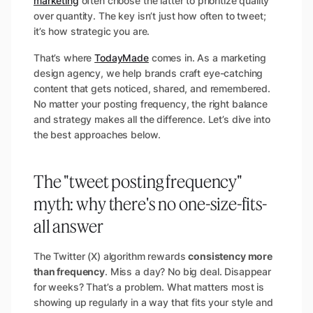
marketing
often choose the latter to prioritize quality
over quantity. The key isn’t just how often to tweet;
it’s how strategic you are.
That’s where
TodayMade
comes in. As a marketing
design agency, we help brands craft eye-catching
content that gets noticed, shared, and remembered.
No matter your posting frequency, the right balance
and strategy makes all the difference. Let’s dive into
the best approaches below.
The "tweet posting frequency"
myth: why there's no one-size-fits-
all answer
The Twitter (X) algorithm rewards
consistency more
than frequency
. Miss a day? No big deal. Disappear
for weeks? That’s a problem. What matters most is
showing up regularly in a way that fits your style and