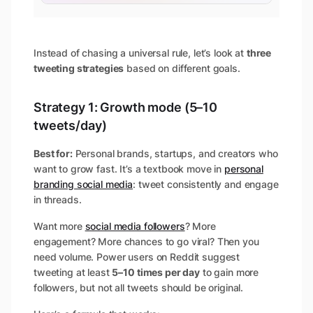
Instead of chasing a universal rule, let’s look at
three
tweeting strategies
based on different goals.
Strategy 1: Growth mode (5–10
tweets/day)
Best for:
Personal brands, startups, and creators who
want to grow fast. It’s a textbook move in
personal
branding social media
: tweet consistently and engage
in threads.
Want more
social media followers
? More
engagement? More chances to go viral? Then you
need volume. Power users on Reddit suggest
tweeting at least
5–10 times per day
to gain more
followers, but not all tweets should be original.