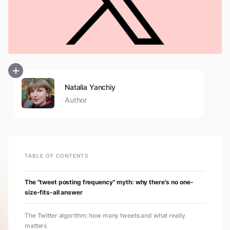
Natalia Yanchiy
Author
TABLE OF CONTENTS
The "tweet posting frequency" myth: why there's no one-
size-fits-all answer
The Twitter algorithm: how many tweets and what really
matters