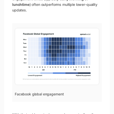
lunchtime
) often outperforms multiple lower-quality
updates.
Facebook global engagement