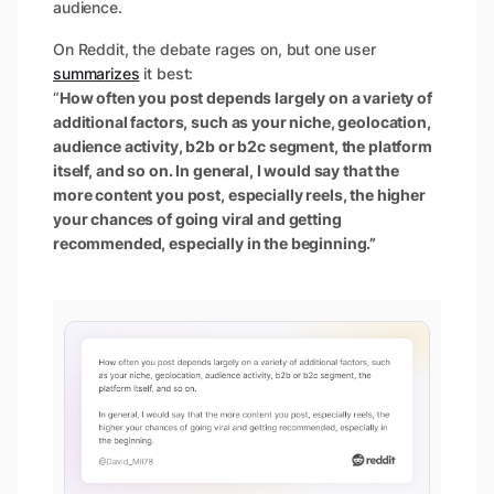
audience.
On Reddit, the debate rages on, but one user
summarizes
it best:
“
How often you post depends largely on a variety of
additional factors, such as your niche, geolocation,
audience activity, b2b or b2c segment, the platform
itself, and so on. In general, I would say that the
more content you post, especially reels, the higher
your chances of going viral and getting
recommended, especially in the beginning.”