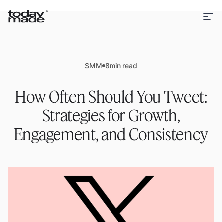
SMM
8
min read
How Often Should You Tweet:
Strategies for Growth,
Engagement, and Consistency