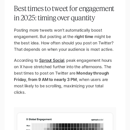
Best times to tweet for engagement
in 2025: timing over quantity
Posting more tweets won’t automatically boost
engagement. But posting at the
right time
might be
the best idea. How often should you post on Twitter?
That depends on when your audience is most active.
According to
Sprout Social
, peak engagement hours
on X have stretched further into the afternoons. The
best times to post on Twitter are
Monday through
Friday, from 9 AM to nearly 3 PM
, when users are
most likely to be scrolling, maximizing your total
clicks.