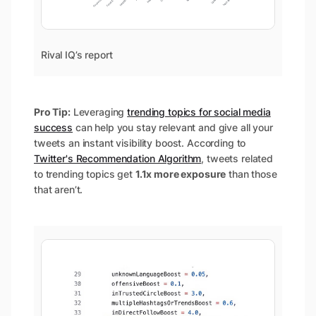
Rival IQ’s report
Pro Tip:
Leveraging
trending topics for social media
success
can help you stay relevant and give all your
tweets an instant visibility boost. According to
Twitter's Recommendation Algorithm
, tweets related
to trending topics get
1.1x more exposure
than those
that aren’t.