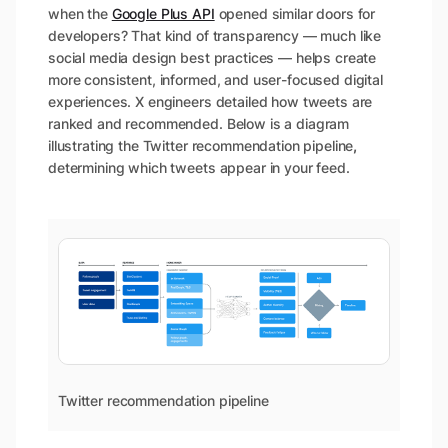
when the
Google Plus API
opened similar doors for
developers? That kind of transparency — much like
social media design best practices — helps create
more consistent, informed, and user-focused digital
experiences. X engineers detailed how tweets are
ranked and recommended. Below is a diagram
illustrating the Twitter recommendation pipeline
,
determining which tweets appear in your feed.
Twitter recommendation pipeline