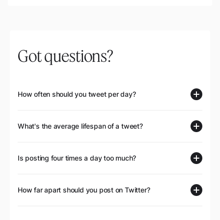
Got questions?
How often should you tweet per day?
What's the average lifespan of a tweet?
Is posting four times a day too much?
How far apart should you post on Twitter?