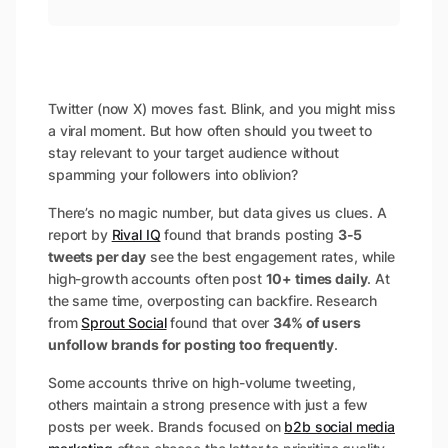
Twitter (now X) moves fast. Blink, and you might miss
a viral moment. But how often should you tweet to
stay relevant to your target audience without
spamming your followers into oblivion?
There’s no magic number, but data gives us clues. A
report by
Rival IQ
found that brands posting
3-5
tweets per day
see the best engagement rates, while
high-growth accounts often post
10+ times daily
. At
the same time, overposting can backfire. Research
from
Sprout Social
found that over
34% of users
unfollow brands for posting too frequently
.
Some accounts thrive on high-volume tweeting,
others maintain a strong presence with just a few
posts per week. Brands focused on
b2b social media