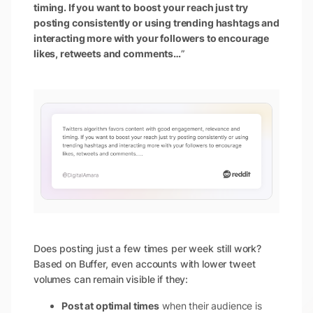
timing. If you want to boost your reach just try
posting consistently or using trending hashtags and
interacting more with your followers to encourage
likes, retweets and comments…
”
Does posting just a few times per week still work?
Based on Buffer, even accounts with lower tweet
volumes can remain visible if they:
Post at optimal times
when their audience is