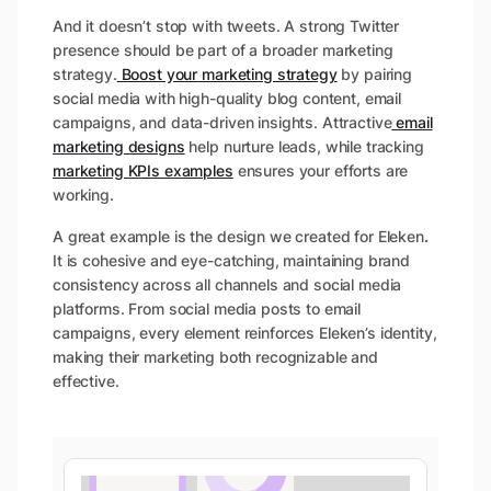
And it doesn’t stop with tweets. A strong Twitter
presence should be part of a broader marketing
strategy.
Boost your marketing strategy
by pairing
social media with high-quality blog content, email
campaigns, and data-driven insights. Attractive
email
marketing designs
help nurture leads, while tracking
marketing KPIs examples
ensures your efforts are
working.
A great example is the design we created for Eleken
.
It is cohesive and eye-catching, maintaining brand
consistency across all channels and social media
platforms. From social media posts to email
campaigns, every element reinforces Eleken’s identity,
making their marketing both recognizable and
effective.