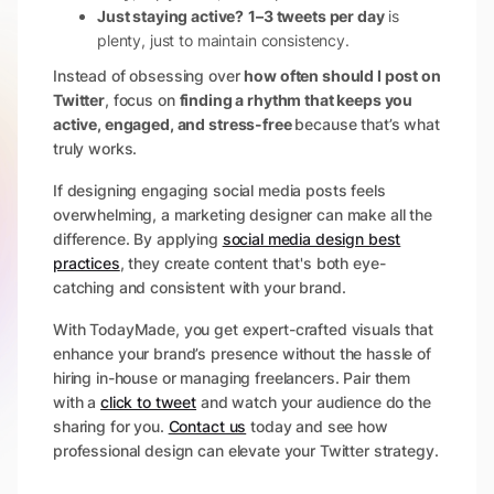
Just staying active?
1–3 tweets per day
is
plenty, just to maintain consistency.
Instead of obsessing over
how often should I post on
Twitter
, focus on
finding a rhythm that keeps you
active, engaged, and stress-free
because that’s what
truly works.
If designing engaging social media posts feels
overwhelming, a marketing designer can make all the
difference. By applying
social media design best
practices
, they create content that's both eye-
catching and consistent with your brand.
With TodayMade, you get expert-crafted visuals that
enhance your brand’s presence without the hassle of
hiring in-house or managing freelancers. Pair them
with a
click to tweet
and watch your audience do the
sharing for you.
Contact us
today and see how
professional design can elevate your Twitter strategy.