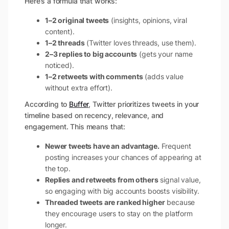
Here’s a formula that works:
1–2 original tweets
(insights, opinions, viral
content).
1–2 threads
(Twitter loves threads, use them).
2–3 replies to big accounts
(gets your name
noticed).
1–2 retweets with comments
(adds value
without extra effort).
According to
Buffer
, Twitter prioritizes tweets in your
timeline based on recency, relevance, and
engagement. This means that:
Newer tweets have an advantage.
Frequent
posting increases your chances of appearing at
the top.
Replies and retweets from others
signal value,
so engaging with big accounts boosts visibility.
Threaded tweets are ranked higher
because
they encourage users to stay on the platform
longer.