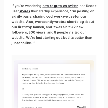
If you’re wondering
how to grow on twitter
, one Reddit
user
shares
their startup experience, “
I’m posting on
a daily basis, sharing cool work we use for our
website. Also, we recently wrote a short blog about
our first mvp launch, and it was a hit: +2 new
followers, 300 views, and 8 people visited our
website. We’re just starting out, but it’s better than
just one like…
”