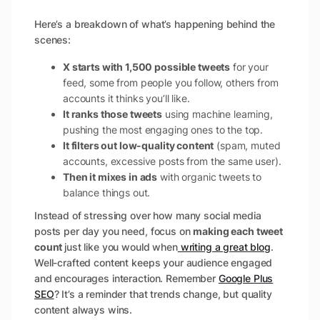
Here’s a breakdown of what’s happening behind the
scenes:
X starts with 1,500 possible tweets
for your
feed, some from people you follow, others from
accounts it thinks you’ll like.
It ranks those tweets
using machine learning,
pushing the most engaging ones to the top.
It filters out low-quality content
(spam, muted
accounts, excessive posts from the same user).
Then it mixes in ads
with organic tweets to
balance things out.
Instead of stressing over how many social media
posts per day you need, focus on
making each tweet
count
just like you would when
writing a great blog
.
Well-crafted content keeps your audience engaged
and encourages interaction. Remember
Google Plus
SEO
? It’s a reminder that trends change, but quality
content always wins.