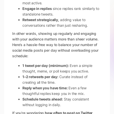
most active.
Engage in replies
since replies rank similarly to
standalone tweets.
Retweet strategically,
adding value to
conversations rather than just resharing.
In other words, showing up regularly and engaging
with your audience matters more than sheer volume.
Here’s a hassle-free way to balance your number of
social media posts per day without overloading your
schedule:
1 tweet per day (minimum):
Even a simple
thought, meme, or poll keeps you active.
1–2 retweets per day:
Curate instead of
creating all the time.
Reply when you have time:
Even a few
thoughtful replies keep you in the mix.
Schedule tweets ahead:
Stay consistent
without logging in daily.
If you're wondering
how often to post on Twitter