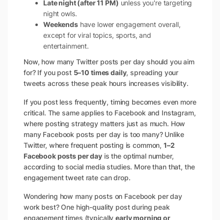
Late night (after 11 PM)
unless you're targeting
night owls.
Weekends
have lower engagement overall,
except for viral topics, sports, and
entertainment.
Now, how many Twitter posts per day should you aim
for? If you post
5–10 times daily
, spreading your
tweets across these peak hours increases visibility.
If you post less frequently, timing becomes even more
critical. The same applies to Facebook and Instagram,
where posting strategy matters just as much. How
many Facebook posts per day is too many? Unlike
Twitter, where frequent posting is common,
1–2
Facebook posts per day
is the optimal number,
according to social media studies. More than that, the
engagement tweet rate can drop.
Wondering how many posts on Facebook per day
work best? One high-quality post during peak
engagement times (typically
early morning or