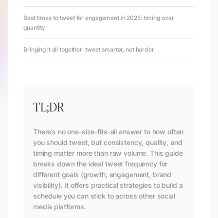
Best times to tweet for engagement in 2025: timing over
quantity
Bringing it all together: tweet smarter, not harder
TL;DR
There’s no one-size-fits-all answer to how often
you should tweet, but consistency, quality, and
timing matter more than raw volume. This guide
breaks down the ideal tweet frequency for
different goals (growth, engagement, brand
visibility). It offers practical strategies to build a
schedule you can stick to across other social
media platforms.