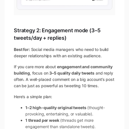
Strategy 2: Engagement mode (3–5
tweets/day + replies)
Best for:
Social media managers who need to build
deeper relationships with an existing audience.
If you care more about
engagement and community
building
, focus on
3–5 quality daily tweets
and reply
often. A well-placed comment on a big account’s post
can be just as powerful as tweeting 10 times.
Here’s a simple plan:
1–2 high-quality original tweets
(thought-
provoking, entertaining, or valuable).
1 thread per week
(threads get more
engagement than standalone tweets).