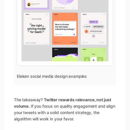
Eleken social media design examples
The takeaway?
Twitter rewards relevance, not just
volume.
If you focus on quality engagement and align
your tweets with a solid content strategy, the
algorithm will work in your favor.