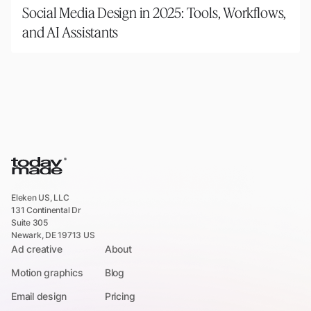
Social Media Design in 2025: Tools, Workflows,
and AI Assistants
Eleken US, LLC
131 Continental Dr
Suite 305
Newark, DE 19713 US
Ad creative
About
Motion graphics
Blog
Email design
Pricing