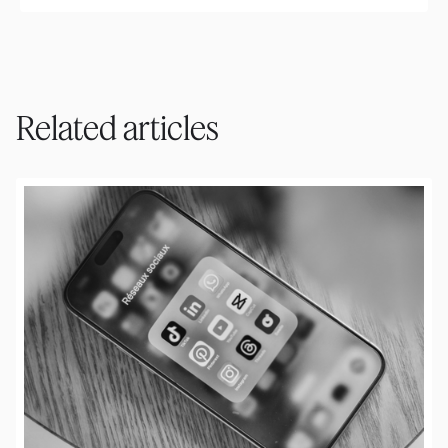
Related articles