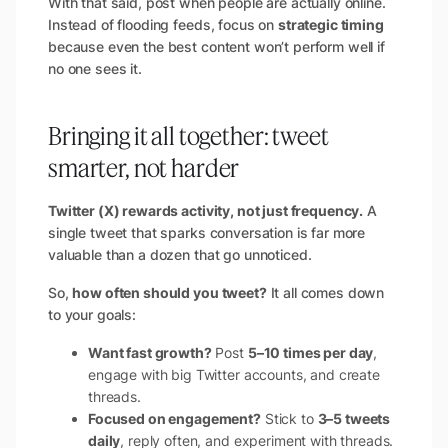
With that said, post when people are actually online.
Instead of flooding feeds, focus on
strategic timing
because even the best content won’t perform well if
no one sees it.
Bringing it all together: tweet
smarter, not harder
Twitter (X) rewards activity, not just frequency.
A
single tweet that sparks conversation is far more
valuable than a dozen that go unnoticed.
So,
how often should you tweet?
It all comes down
to your goals:
Want fast growth?
Post
5–10 times per day
,
engage with big Twitter accounts, and create
threads.
Focused on engagement?
Stick to
3–5 tweets
daily
, reply often, and experiment with threads.