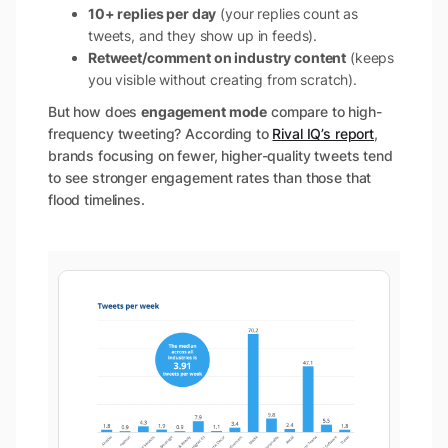
10+ replies per day
(your replies count as
tweets, and they show up in feeds).
Retweet/comment on industry content
(keeps
you visible without creating from scratch).
But how does
engagement mode
compare to high-
frequency tweeting? According to
Rival IQ’s report
,
brands focusing on fewer, higher-quality tweets tend
to see stronger engagement rates than those that
flood timelines.