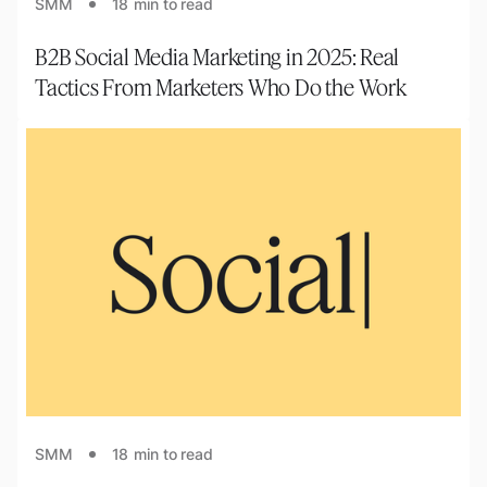
SMM
18
min to read
B2B Social Media Marketing in 2025: Real
Tactics From Marketers Who Do the Work
SMM
18
min to read