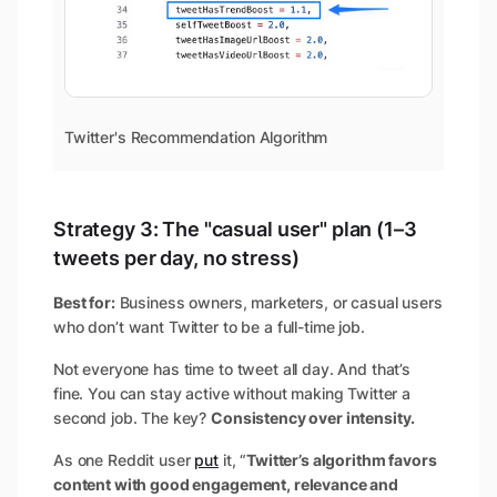
Twitter's Recommendation Algorithm
Strategy 3: The "casual user" plan (1–3
tweets per day, no stress)
Best for:
Business owners, marketers, or casual users
who don’t want Twitter to be a full-time job.
Not everyone has time to tweet all day. And that’s
fine. You can stay active without making Twitter a
second job. The key?
Consistency over intensity.
As one Reddit user
put
it, “
Twitter’s algorithm favors
content with good engagement, relevance and