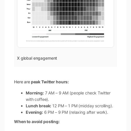
X global engagement
Here are
peak Twitter hours:
Morning:
7 AM – 9 AM (people check Twitter
with coffee).
Lunch break:
12 PM – 1 PM (midday scrolling).
Evening:
6 PM – 9 PM (relaxing after work).
When to avoid posting: