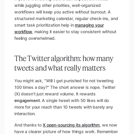
while juggling other priorities, well-organized
workflows will keep you active without burnout. A
structured marketing calendar, regular check-ins, and
smart task prioritization help in
managing your
workflow
, making it easier to stay consistent without
feeling overwhelmed.
The Twitter algorithm: how many
tweets and what really matters
You might ask, "Will I get punished for not tweeting
100 times a day?” The short answer is nope. Twitter
(X) doesn’t just reward volume. It rewards
engagement
. A single tweet with 50 likes will do
more for your reach than 10 tweets with barely any
interaction.
And thanks to
X open-sourcing its algorithm
, we now
have a clearer picture of how things work. Remember