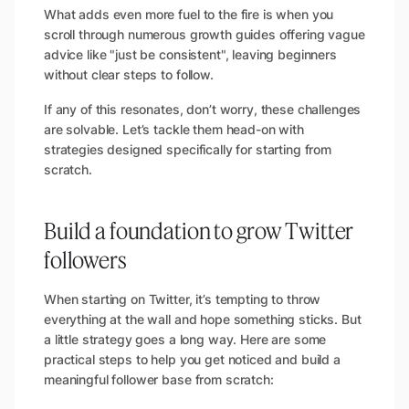
What adds even more fuel to the fire is when you
scroll through numerous growth guides offering vague
advice like "just be consistent", leaving beginners
without clear steps to follow.
If any of this resonates, don’t worry, these challenges
are solvable. Let’s tackle them head-on with
strategies designed specifically for starting from
scratch.
Build a foundation to grow Twitter
followers
When starting on Twitter, it’s tempting to throw
everything at the wall and hope something sticks. But
a little strategy goes a long way. Here are some
practical steps to help you get noticed and build a
meaningful follower base from scratch: