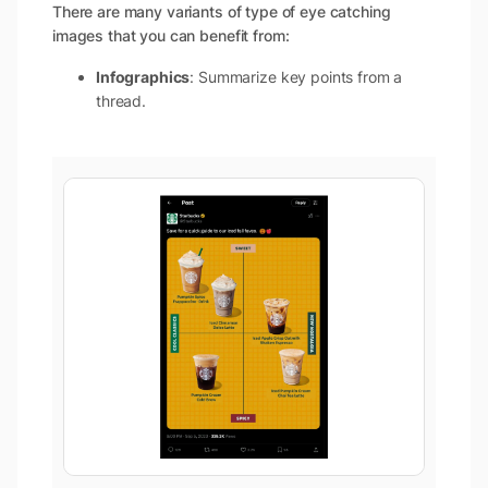
There are many variants of type of eye catching
images that you can benefit from:
Infographics
: Summarize key points from a
thread.