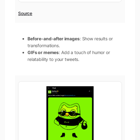
Source
Before-and-after images
: Show results or
transformations.
GIFs or memes
: Add a touch of humor or
relatability to your tweets.