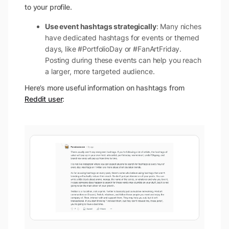
to your profile.
Use event hashtags strategically
: Many niches
have dedicated hashtags for events or themed
days, like #PortfolioDay or #FanArtFriday.
Posting during these events can help you reach
a larger, more targeted audience.
Here’s more useful information on hashtags from
Reddit user
: