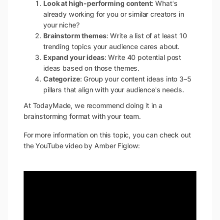
Look at high-performing content
: What's
already working for you or similar creators in
your niche?
Brainstorm themes
: Write a list of at least 10
trending topics your audience cares about.
Expand your ideas
: Write 40 potential post
ideas based on those themes.
Categorize
: Group your content ideas into 3–5
pillars that align with your audience's needs.
At TodayMade, we recommend doing it in a
brainstorming format with your team.
For more information on this topic, you can check out
the YouTube video by Amber Figlow: