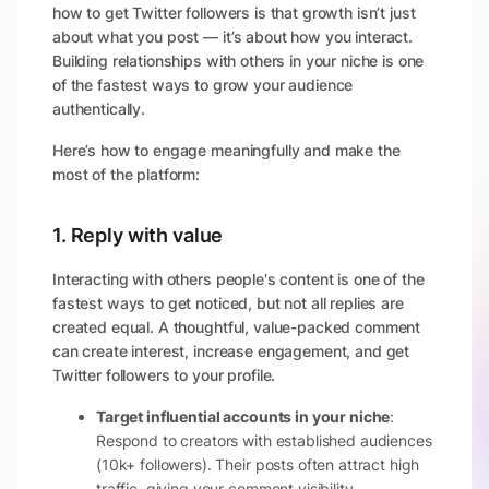
how to get Twitter followers is that growth isn’t just
about what you post — it’s about how you interact.
Building relationships with others in your niche is one
of the fastest ways to grow your audience
authentically.
Here’s how to engage meaningfully and make the
most of the platform:
1. Reply with value
Interacting with others people's content is one of the
fastest ways to get noticed, but not all replies are
created equal. A thoughtful, value-packed comment
can create interest, increase engagement, and get
Twitter followers to your profile.
Target influential accounts in your niche
:
Respond to creators with established audiences
(10k+ followers). Their posts often attract high
traffic, giving your comment visibility.