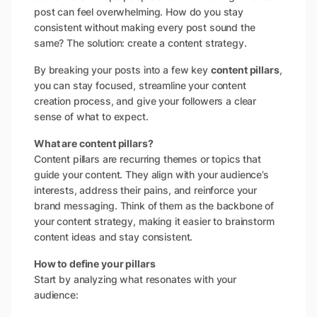
post can feel overwhelming. How do you stay
consistent without making every post sound the
same? The solution: create a content strategy.
By breaking your posts into a few key
content pillars
,
you can stay focused, streamline your content
creation process, and give your followers a clear
sense of what to expect.
What are content pillars?
Content pillars are recurring themes or topics that
guide your content. They align with your audience’s
interests, address their pains, and reinforce your
brand messaging. Think of them as the backbone of
your content strategy, making it easier to brainstorm
content ideas and stay consistent.
How to define your pillars
Start by analyzing what resonates with your
audience: