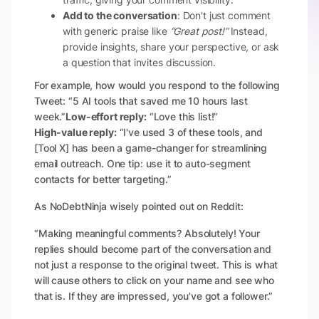
Add to the conversation
: Don't just comment
with generic praise like
“Great post!”
Instead,
provide insights, share your perspective, or ask
a question that invites discussion.
For example, how would you respond to the following
Tweet: “5 AI tools that saved me 10 hours last
week.”
Low-effort reply:
“Love this list!”
High-value reply:
“I've used 3 of these tools, and
[Tool X] has been a game-changer for streamlining
email outreach. One tip: use it to auto-segment
contacts for better targeting.”
As NoDebtNinja wisely pointed out on Reddit:
“Making meaningful comments? Absolutely! Your
replies should become part of the conversation and
not just a response to the original tweet. This is what
will cause others to click on your name and see who
that is. If they are impressed, you've got a follower.”