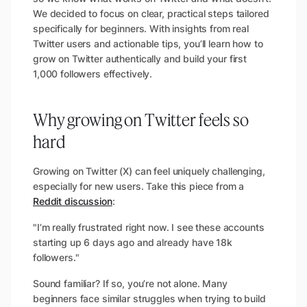
We decided to focus on clear, practical steps tailored
specifically for beginners. With insights from real
Twitter users and actionable tips, you’ll learn how to
grow on Twitter authentically and build your first
1,000 followers effectively.
Why growing on Twitter feels so
hard
Growing on Twitter (X) can feel uniquely challenging,
especially for new users. Take this piece from a
Reddit discussion
:
"I’m really frustrated right now. I see these accounts
starting up 6 days ago and already have 18k
followers."
Sound familiar? If so, you’re not alone. Many
beginners face similar struggles when trying to build