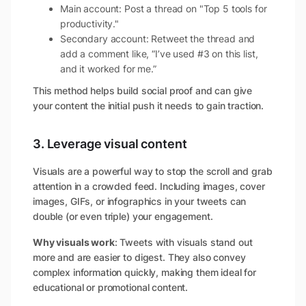
Main account: Post a thread on "Top 5 tools for
productivity."
Secondary account: Retweet the thread and
add a comment like, “I’ve used #3 on this list,
and it worked for me.”
This method helps build social proof and can give
your content the initial push it needs to gain traction.
3. Leverage visual content
Visuals are a powerful way to stop the scroll and grab
attention in a crowded feed. Including images, cover
images, GIFs, or infographics in your tweets can
double (or even triple) your engagement.
Why visuals work
: Tweets with visuals stand out
more and are easier to digest. They also convey
complex information quickly, making them ideal for
educational or promotional content.