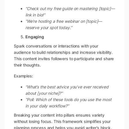
“Check out my free guide on mastering [topic]—
link in bio!”
“We’re hosting a free webinar on [topic]—
reserve your spot today.”
Engaging
Spark conversations or interactions with your
audience to build relationships and increase visibility.
This content invites followers to participate and share
their thoughts.
Examples:
“What’s the best advice you’ve ever received
about [your niche]?”
“Poll: Which of these tools do you use the most
in your daily workflow?”
Breaking your content into pillars ensures variety
without losing focus. This framework simplifies your
planning process and helps you avoid writer’s block.