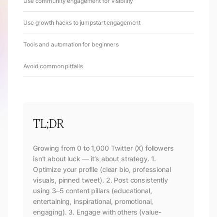
Use community engagement for visibility
Use growth hacks to jumpstart engagement
Tools and automation for beginners
Avoid common pitfalls
TL;DR
Growing from 0 to 1,000 Twitter (X) followers
isn’t about luck — it’s about strategy. 1.
Optimize your profile (clear bio, professional
visuals, pinned tweet). 2. Post consistently
using 3–5 content pillars (educational,
entertaining, inspirational, promotional,
engaging). 3. Engage with others (value-