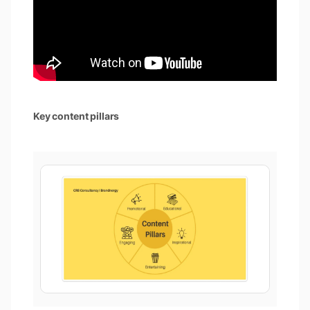
Key content pillars