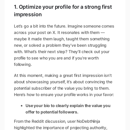
1. Optimize your profile for a strong first
impression
Let’s go a bit into the future. Imagine someone comes
across your post on X. It resonates with them —
maybe it made them laugh, taught them something
new, or solved a problem they’ve been struggling
with. What’s their next step? They’ll check out your
profile to see who you are and if you’re worth
following.
At this moment, making a great first impression isn’t
about showcasing yourself, it’s about convincing the
potential subscriber of the value you bring to them
.
Here’s how to ensure your profile works in your favor:
Use your bio to clearly explain the value you
offer to potential followers.
From the Reddit discussion, user NoDebtNinja
highlighted the importance of projecting authority,