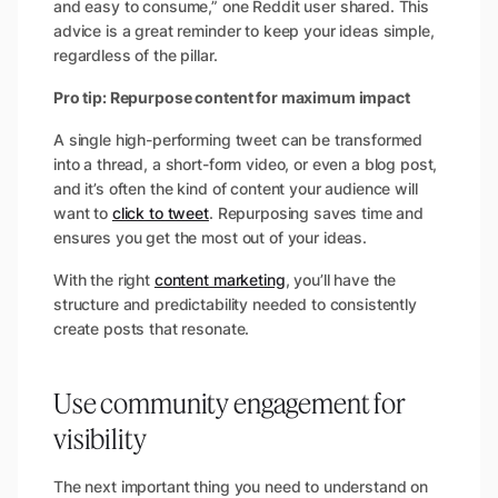
and easy to consume,”
one Reddit user shared. This
advice is a great reminder to keep your ideas simple,
regardless of the pillar.
Pro tip: Repurpose content for maximum impact
A single high-performing tweet can be transformed
into a thread, a short-form video, or even a blog post,
and it’s often the kind of content your audience will
want to
click to tweet
. Repurposing saves time and
ensures you get the most out of your ideas.
With the right
content marketing
, you’ll have the
structure and predictability needed to consistently
create posts that resonate.
Use community engagement for
visibility
The next important thing you need to understand on