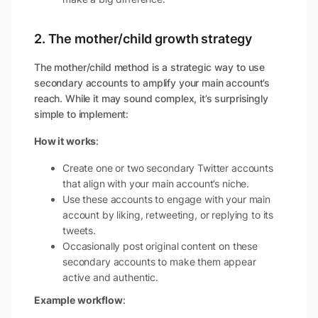
2. The mother/child growth strategy
The mother/child method is a strategic way to use
secondary accounts to amplify your main account’s
reach. While it may sound complex, it’s surprisingly
simple to implement:
How it works
:
Create one or two secondary Twitter accounts
that align with your main account’s niche.
Use these accounts to engage with your main
account by liking, retweeting, or replying to its
tweets.
Occasionally post original content on these
secondary accounts to make them appear
active and authentic.
Example workflow
: