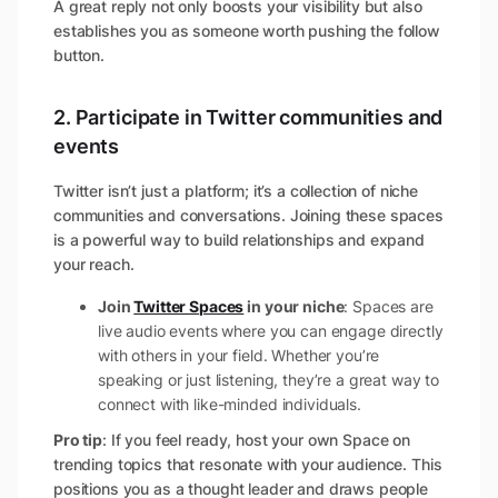
A great reply not only boosts your visibility but also
establishes you as someone worth pushing the follow
button.
2. Participate in Twitter communities and
events
Twitter isn’t just a platform; it’s a collection of niche
communities and conversations. Joining these spaces
is a powerful way to build relationships and expand
your reach.
Join
Twitter Spaces
in your niche
: Spaces are
live audio events where you can engage directly
with others in your field. Whether you’re
speaking or just listening, they’re a great way to
connect with like-minded individuals.
Pro tip
: If you feel ready, host your own Space on
trending topics that resonate with your audience. This
positions you as a thought leader and draws people