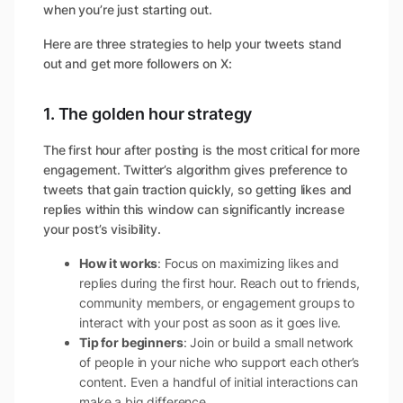
when you’re just starting out.
Here are three strategies to help your tweets stand
out and get more followers on X:
1. The golden hour strategy
The first hour after posting is the most critical for more
engagement. Twitter’s algorithm gives preference to
tweets that gain traction quickly, so getting likes and
replies within this window can significantly increase
your post’s visibility.
How it works
: Focus on maximizing likes and
replies during the first hour. Reach out to friends,
community members, or engagement groups to
interact with your post as soon as it goes live.
Tip for beginners
: Join or build a small network
of people in your niche who support each other’s
content. Even a handful of initial interactions can
make a big difference.