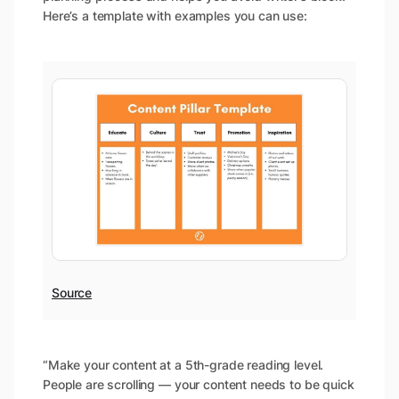
Here’s a template with examples you can use:
Source
“Make your content at a 5th-grade reading level.
People are scrolling — your content needs to be quick