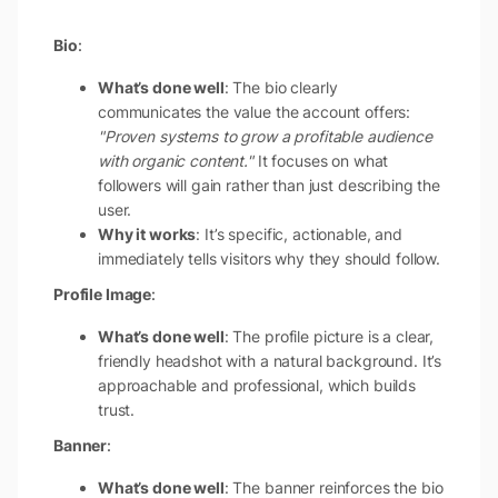
Bio
:
What’s done well
: The bio clearly
communicates the value the account offers:
"Proven systems to grow a profitable audience
with organic content."
It focuses on what
followers will gain rather than just describing the
user.
Why it works
: It’s specific, actionable, and
immediately tells visitors why they should follow.
Profile Image
:
What’s done well
: The profile picture is a clear,
friendly headshot with a natural background. It’s
approachable and professional, which builds
trust.
Banner
:
What’s done well
: The banner reinforces the bio