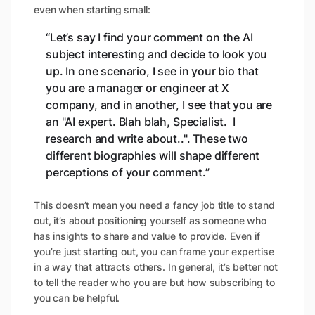
even when starting small:
“Let’s say I find your comment on the AI
subject interesting and decide to look you
up. In one scenario, I see in your bio that
you are a manager or engineer at X
company, and in another, I see that you are
an "AI expert. Blah blah, Specialist. I
research and write about..". These two
different biographies will shape different
perceptions of your comment.”
This doesn’t mean you need a fancy job title to stand
out, it’s about positioning yourself as someone who
has insights to share and value to provide. Even if
you’re just starting out, you can frame your expertise
in a way that attracts others. In general, it’s better not
to tell the reader who you are but how subscribing to
you can be helpful.