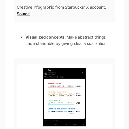
Creative infographic from Starbucks’ X account.
Source
Visualized concepts:
Make abstract things
understandable by giving clear visualization