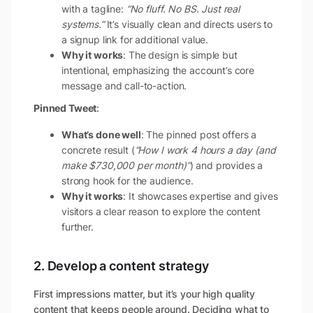
with a tagline:
“No fluff. No BS. Just real
systems.”
It’s visually clean and directs users to
a signup link for additional value.
Why it works
: The design is simple but
intentional, emphasizing the account’s core
message and call-to-action.
Pinned Tweet
:
What’s done well
: The pinned post offers a
concrete result (
“How I work 4 hours a day (and
make $730,000 per month)”
) and provides a
strong hook for the audience.
Why it works
: It showcases expertise and gives
visitors a clear reason to explore the content
further.
2. Develop a content strategy
First impressions matter, but it’s your high quality
content that keeps people around. Deciding what to