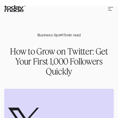
Business tips
15
min read
How to Grow on Twitter: Get
Your First 1,000 Followers
Quickly