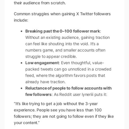
their audience from scratch.
Common struggles when gaining X Twitter followers
include:
Breaking past the 0–100 follower mark
:
Without an existing audience, gaining traction
can feel like shouting into the void. It’s a
numbers game, and smaller accounts often
struggle to appear credible.
Low engagement
: Even thoughtful, value-
packed tweets can go unnoticed in a crowded
feed, where the algorithm favors posts that
already have traction.
Reluctance of people to follow accounts with
few followers
: As Reddit user lyneriii puts it:
“It’s like trying to get a job without the 3-year
experience. People see you have less than 100
followers; they are not going to follow even if they like
your content.”