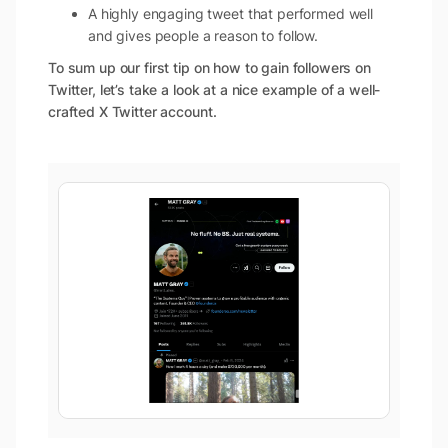
A highly engaging tweet that performed well
and gives people a reason to follow.
To sum up our first tip on how to gain followers on
Twitter, let’s take a look at a nice example of a well-
crafted X Twitter account.