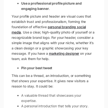
Use a professional profile picture and
engaging banner
.
Your profile picture and header are visual cues that
establish trust and professionalism, forming the
foundation of effective
personal branding social
media
. Use a clear, high-quality photo of yourself or a
recognizable brand logo. For your header, consider a
simple image that aligns with your niche, whether it’s
a clean design or a graphic showcasing your key
message. If you have a
marketing designer
on your
team, ask them for help.
Pin your best tweet
This can be a thread, an introduction, or something
that shows your expertise. It gives new visitors a
reason to stay. It could be:
A valuable thread that showcases your
expertise.
A personal introduction that tells your story.