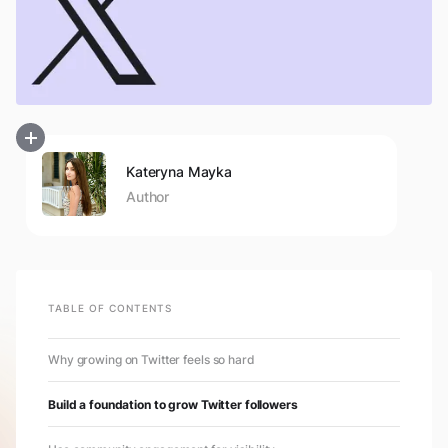
Kateryna Mayka
Author
TABLE OF CONTENTS
Why growing on Twitter feels so hard
Build a foundation to grow Twitter followers