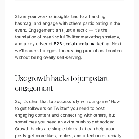
Share your work or insights tied to a trending
hashtag, and engage with others participating in the
event.
Engagement isn’t just a tactic — it’s the
foundation of meaningful Twitter marketing strategy,
and a key driver of
B2B social media marketing
. Next,
we’ll cover strategies for creating promotional content
without being overly self-serving.
Use growth hacks to jumpstart
engagement
So, it’s clear that to successfully win our game “How
to get followers on Twitter” you need to post
engaging content and connecting with others, but
sometimes you need an extra push to get noticed.
Growth hacks are simple tricks that can help your
posts get more likes, replies, and attention especially