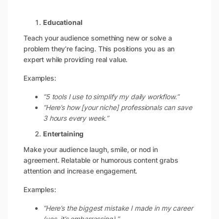
Educational
Teach your audience something new or solve a
problem they’re facing. This positions you as an
expert while providing real value.
Examples:
“5 tools I use to simplify my daily workflow.”
“Here’s how [your niche] professionals can save
3 hours every week.”
Entertaining
Make your audience laugh, smile, or nod in
agreement. Relatable or humorous content grabs
attention and increase engagement.
Examples:
“Here’s the biggest mistake I made in my career
(yes, it’s embarrassing).”