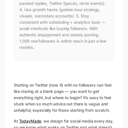
packed replies, Twitter Spaces, niche events).
4. Use growth hacks (golden hour strategy,
visuals, secondary accounts). 5. Stay
consistent with scheduling + analytics tools —
avoid shortcuts like buying followers. With
authentic engagement and steady posting,
1,000 real followers is within reach in just a few
months.
Starting on Twitter (now X) with no followers can feel
like staring at a blank page — you want to get
everything right, but where to begin? It’s easy to feel
stuck when so much advice out there is vague and
unhelpful, especially for those starting from scratch.
At
TodayMade
, we design for social media every day,
so we know what works on Twitter and what doesn’t.