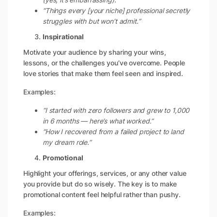
“Things every [your niche] professional secretly
struggles with but won’t admit.”
Inspirational
Motivate your audience by sharing your wins,
lessons, or the challenges you’ve overcome. People
love stories that make them feel seen and inspired.
Examples:
“I started with zero followers and grew to 1,000
in 6 months — here’s what worked.”
“How I recovered from a failed project to land
my dream role.”
Promotional
Highlight your offerings, services, or any other value
you provide but do so wisely. The key is to make
promotional content feel helpful rather than pushy.
Examples: