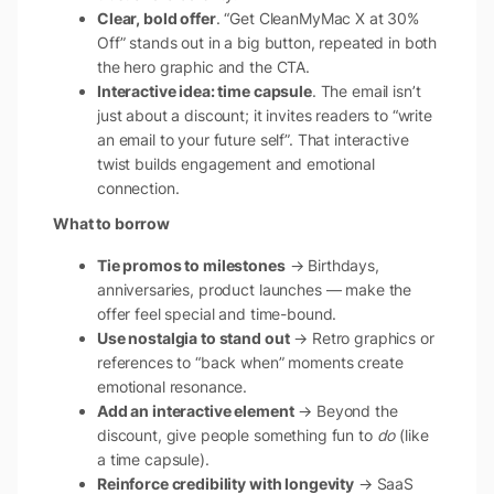
Clear, bold offer
. “Get CleanMyMac X at 30%
Off” stands out in a big button, repeated in both
the hero graphic and the CTA.
Interactive idea: time capsule
. The email isn’t
just about a discount; it invites readers to “write
an email to your future self”. That interactive
twist builds engagement and emotional
connection.
What to borrow
Tie promos to milestones
→ Birthdays,
anniversaries, product launches — make the
offer feel special and time-bound.
Use nostalgia to stand out
→ Retro graphics or
references to “back when” moments create
emotional resonance.
Add an interactive element
→ Beyond the
discount, give people something fun to
do
(like
a time capsule).
Reinforce credibility with longevity
→ SaaS