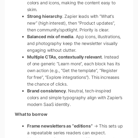
colors and icons, making the content easy to
skim.
Strong hierarchy
. Zapier leads with “What’s
new” (high interest), then “Product updates”,
then community/spotlight. Priority is clear.
Balanced mix of media
. App icons, illustrations,
and photography keep the newsletter visually
engaging without clutter.
Multiple CTAs, contextually relevant
. Instead
of one generic “Learn more”, each block has its
own action (e.g., “Get the template”, “Register
for free”, “Explore integrations”). This increases
the chance of clicks.
Brand consistency
. Neutral, tech-inspired
colors and simple typography align with Zapier’s
modern SaaS identity.
What to borrow
Frame newsletters as “editions”
→ This sets up
a repeatable series readers can expect.