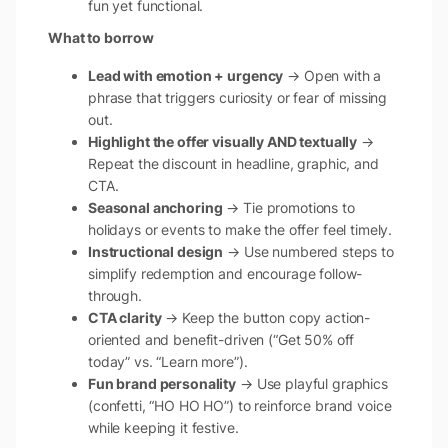
fun yet functional.
What to borrow
Lead with emotion + urgency
→ Open with a
phrase that triggers curiosity or fear of missing
out.
Highlight the offer visually AND textually
→
Repeat the discount in headline, graphic, and
CTA.
Seasonal anchoring
→ Tie promotions to
holidays or events to make the offer feel timely.
Instructional design
→ Use numbered steps to
simplify redemption and encourage follow-
through.
CTA clarity
→ Keep the button copy action-
oriented and benefit-driven (“Get 50% off
today” vs. “Learn more”).
Fun brand personality
→ Use playful graphics
(confetti, “HO HO HO”) to reinforce brand voice
while keeping it festive.