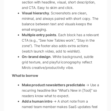
section with headline, visual, short description,
and CTA. Easy to skim and click.
Visual hierarchy
. Screenshots are clean,
minimal, and always paired with short copy. The
balance between text and visuals keeps the
email engaging.
Multiple entry points
. Each block has a relevant
CTA (e.g., “See how Tables work”, “Stay in the
zone”). The footer also adds extra actions
(watch launch video, add to wishlist).
On-brand design
. White background, subtle
grid texture, and playful iconography reflect
Miro’s creative/productivity vibe.
What to borrow
Make product newsletters predictable
→ Use a
recurring headline like “What’s New in [Tool]” so
readers know what to expect.
Add a human intro
→ A short note from a
named team member makes SaaS updates feel