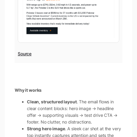
Source
Why it works
Clean, structured layout
. The email flows in
clear content blocks: hero image → headline
offer → supporting visuals → test drive CTA →
footer. No clutter, no distractions.
Strong hero image
. A sleek car shot at the very
top instantly captures attention and sets the