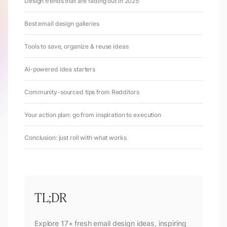
Design trends that are fading out in 2025
Best email design galleries
Tools to save, organize & reuse ideas
AI-powered idea starters
Community-sourced tips from Redditors
Your action plan: go from inspiration to execution
Conclusion: just roll with what works
TL;DR
Explore 17+ fresh email design ideas, inspiring