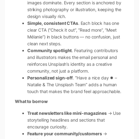
images dominate. Every section is anchored by
striking photography or illustration, keeping the
design visually rich.
Simple, consistent CTAs
. Each block has one
clear CTA (“Check it out”, “Read more”, “Meet
Mélanie”) in black buttons — no confusion, just
clean next steps.
Community spotlight
. Featuring contributors
and illustrators makes the email personal and
reinforces Unsplash’s identity as a creative
community, not just a platform.
Personalized sign-off
. “Have a nice day ✹ –
Natalie & The Unsplash Team” adds a human
touch that makes the brand feel approachable.
What to borrow
Treat newsletters like mini-magazines
→ Use
storytelling headlines and sections that
encourage curiosity.
Feature your community/customers
→