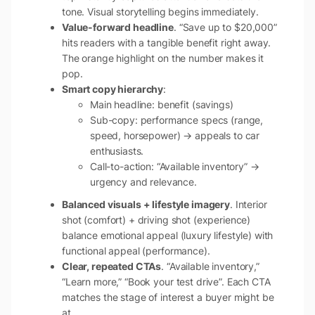
tone. Visual storytelling begins immediately.
Value-forward headline
. “Save up to $20,000”
hits readers with a tangible benefit right away.
The orange highlight on the number makes it
pop.
Smart copy hierarchy
:
Main headline: benefit (savings)
Sub-copy: performance specs (range,
speed, horsepower) → appeals to car
enthusiasts.
Call-to-action: “Available inventory” →
urgency and relevance.
Balanced visuals + lifestyle imagery
. Interior
shot (comfort) + driving shot (experience)
balance emotional appeal (luxury lifestyle) with
functional appeal (performance).
Clear, repeated CTAs
. “Available inventory,”
“Learn more,” “Book your test drive”. Each CTA
matches the stage of interest a buyer might be
at.