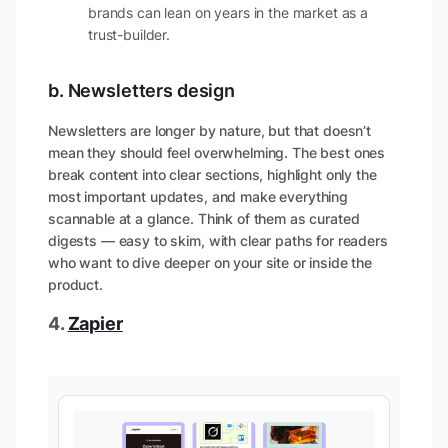
brands can lean on years in the market as a
trust-builder.
b. Newsletters design
Newsletters are longer by nature, but that doesn’t
mean they should feel overwhelming. The best ones
break content into clear sections, highlight only the
most important updates, and make everything
scannable at a glance. Think of them as curated
digests — easy to skim, with clear paths for readers
who want to dive deeper on your site or inside the
product.
4.
Zapier