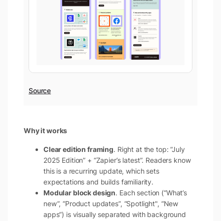
Source
Why it works
Clear edition framing
. Right at the top: “July
2025 Edition” + “Zapier’s latest”. Readers know
this is a recurring update, which sets
expectations and builds familiarity.
Modular block design
. Each section (“What’s
new”, “Product updates”, “Spotlight", “New
apps”) is visually separated with background