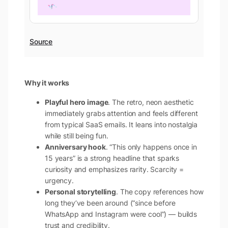
Source
Why it works
Playful hero image
. The retro, neon aesthetic
immediately grabs attention and feels different
from typical SaaS emails. It leans into nostalgia
while still being fun.
Anniversary hook
. “This only happens once in
15 years” is a strong headline that sparks
curiosity and emphasizes rarity. Scarcity =
urgency.
Personal storytelling
. The copy references how
long they’ve been around (“since before
WhatsApp and Instagram were cool”) — builds
trust and credibility.