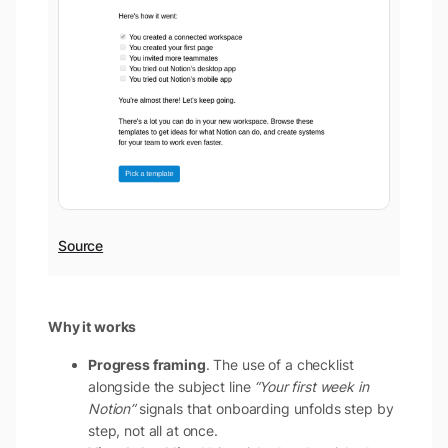
Source
Why it works
Progress framing
. The use of a checklist
alongside the subject line
“Your first week in
Notion”
signals that onboarding unfolds step by
step, not all at once.