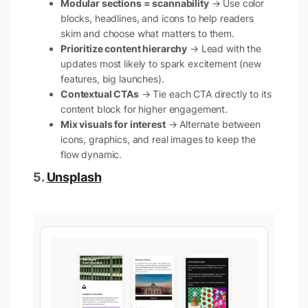
Modular sections = scannability
→ Use color
blocks, headlines, and icons to help readers
skim and choose what matters to them.
Prioritize content hierarchy
→ Lead with the
updates most likely to spark excitement (new
features, big launches).
Contextual CTAs
→ Tie each CTA directly to its
content block for higher engagement.
Mix visuals for interest
→ Alternate between
icons, graphics, and real images to keep the
flow dynamic.
5.
Unsplash