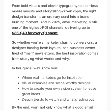
From bold visuals and clever typography to seamless
mobile layouts and storytelling-driven copy, the right
design transforms an ordinary send into a brand-
building moment. And in 2025, email marketing is still
one of the highest-ROI channels, delivering up to
$36-$40 for every $1 spent
.
So whether you’re a marketer chasing conversions, a
designer hunting fresh layouts, or a business owner
tired of “meh” newsletters, the best inspiration comes
from studying what works and why.
In this guide, we’ll show you:
Where real marketers go for inspiration
Visual examples and swipe-worthy designs
How to create your own swipe system to reuse
great ideas
Design trends to watch and what’s fading out
By the end, you’ll not only know
what
a good email