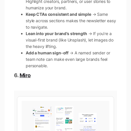
Highlight creators, partners, or user stories to
humanize your brand.
Keep CTAs consistent and simple
→ Same
style across sections makes the newsletter easy
to navigate.
Lean into your brand’s strength
→ If you’re a
visual-first brand (like Unsplash), let images do
the heavy lifting.
Add a human sign-off
→ A named sender or
team note can make even large brands feel
personable.
6.
Miro