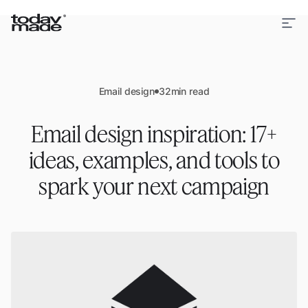
Email design
32
min read
Email design inspiration: 17+
ideas, examples, and tools to
spark your next campaign