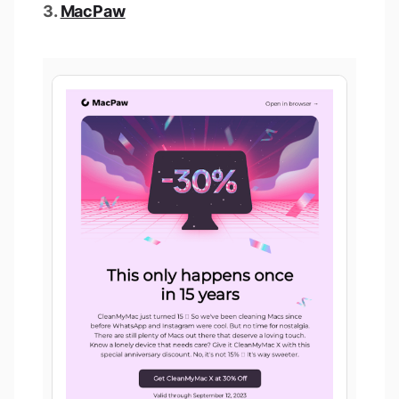
3.
MacPaw