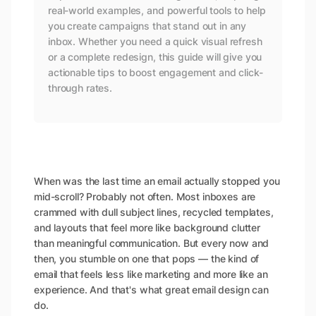
real-world examples, and powerful tools to help
you create campaigns that stand out in any
inbox. Whether you need a quick visual refresh
or a complete redesign, this guide will give you
actionable tips to boost engagement and click-
through rates.
When was the last time an email actually stopped you
mid-scroll? Probably not often. Most inboxes are
crammed with dull subject lines, recycled templates,
and layouts that feel more like background clutter
than meaningful communication. But every now and
then, you stumble on one that
pops
— the kind of
email that feels less like marketing and more like an
experience. And that's what great email design can
do.