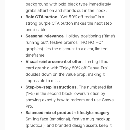
background with bold black type immediately
grabs attention and stands out in the inbox.
Bold CTA button
. “Get 50% off today” in a
strong purple CTA button makes the next step
unmissable.
Seasonal relevance
. Holiday positioning (“time’s
running out”, festive promos, “HO HO HO”
graphics) ties the discount to a clear, limited
timeframe.
Visual reinforcement of offer
. The big tilted
card graphic with “Enjoy 50% off Canva Pro”
doubles down on the value prop, making it
impossible to miss.
Step-by-step instructions
. The numbered list
(1–5) in the second block lowers friction by
showing exactly how to redeem and use Canva
Pro.
Balanced mix of product + lifestyle imagery
.
Smiling face (emotional), festive mug mockup
(practical), and branded design assets keep it