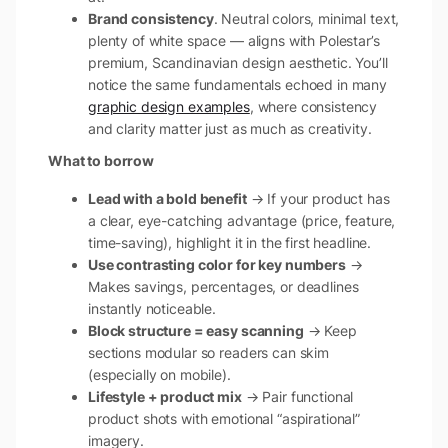
Brand consistency
. Neutral colors, minimal text,
plenty of white space — aligns with Polestar’s
premium, Scandinavian design aesthetic. You’ll
notice the same fundamentals echoed in many
graphic design examples
, where consistency
and clarity matter just as much as creativity.
What to borrow
Lead with a bold benefit
→ If your product has
a clear, eye-catching advantage (price, feature,
time-saving), highlight it in the first headline.
Use contrasting color for key numbers
→
Makes savings, percentages, or deadlines
instantly noticeable.
Block structure = easy scanning
→ Keep
sections modular so readers can skim
(especially on mobile).
Lifestyle + product mix
→ Pair functional
product shots with emotional “aspirational”
imagery.