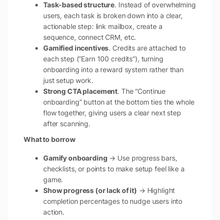
Task-based structure
. Instead of overwhelming
users, each task is broken down into a clear,
actionable step: link mailbox, create a
sequence, connect CRM, etc.
Gamified incentives
. Credits are attached to
each step (“Earn 100 credits”), turning
onboarding into a reward system rather than
just setup work.
Strong CTA placement
. The “Continue
onboarding” button at the bottom ties the whole
flow together, giving users a clear next step
after scanning.
What to borrow
Gamify onboarding
→ Use progress bars,
checklists, or points to make setup feel like a
game.
Show progress (or lack of it)
→ Highlight
completion percentages to nudge users into
action.