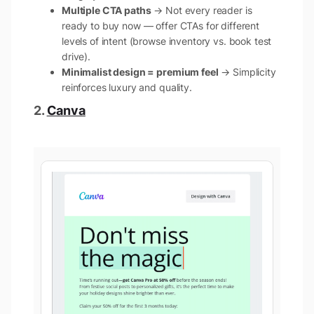
Multiple CTA paths
→ Not every reader is
ready to buy now — offer CTAs for different
levels of intent (browse inventory vs. book test
drive).
Minimalist design = premium feel
→ Simplicity
reinforces luxury and quality.
2.
Canva