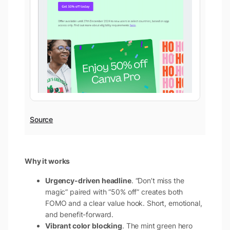
Source
Why it works
Urgency-driven headline
. “Don’t miss the
magic” paired with “50% off” creates both
FOMO and a clear value hook. Short, emotional,
and benefit-forward.
Vibrant color blocking
. The mint green hero