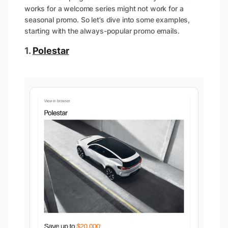
works for a welcome series might not work for a
seasonal promo. So let’s dive into some examples,
starting with the always-popular promo emails.
1.
Polestar