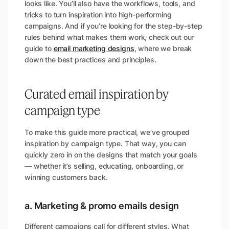
looks like. You’ll also have the workflows, tools, and
tricks to turn inspiration into high-performing
campaigns. And if you’re looking for the step-by-step
rules behind what makes them work, check out our
guide to
email marketing designs
, where we break
down the best practices and principles.
Curated email inspiration by
campaign type
To make this guide more practical, we’ve grouped
inspiration by campaign type. That way, you can
quickly zero in on the designs that match your goals
— whether it’s selling, educating, onboarding, or
winning customers back.
a. Marketing & promo emails design
Different campaigns call for different styles. What