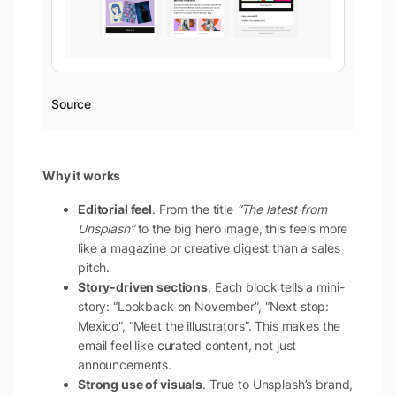
Source
Why it works
Editorial feel
. From the title
“The latest from
Unsplash”
to the big hero image, this feels more
like a magazine or creative digest than a sales
pitch.
Story-driven sections
. Each block tells a mini-
story: “Lookback on November”, “Next stop:
Mexico”, “Meet the illustrators”. This makes the
email feel like curated content, not just
announcements.
Strong use of visuals
. True to Unsplash’s brand,