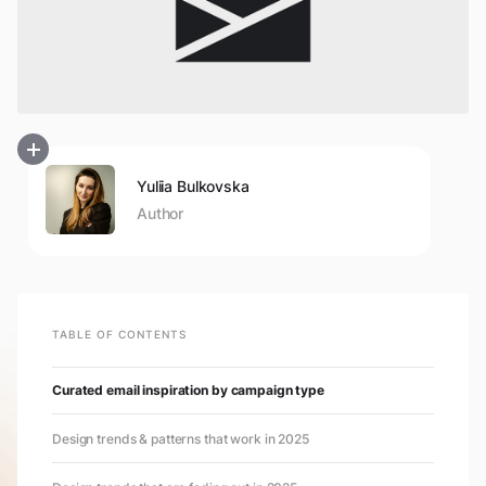
Yuliia Bulkovska
Author
TABLE OF CONTENTS
Curated email inspiration by campaign type
Design trends & patterns that work in 2025