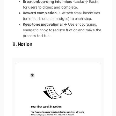
Break onboarding into micro-tasks
→ Easier
for users to digest and complete.
Reward completion
→ Attach small incentives
(credits, discounts, badges) to each step.
Keep tone motivational
→ Use encouraging,
energetic copy to reduce friction and make the
process feel fun.
8.
Notion