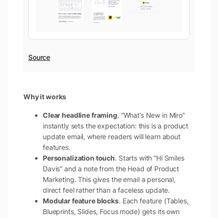
Source
Why it works
Clear headline framing
. “What’s New in Miro”
instantly sets the expectation: this is a product
update email, where readers will learn about
features.
Personalization touch
. Starts with “Hi Smiles
Davis” and a note from the Head of Product
Marketing. This gives the email a personal,
direct feel rather than a faceless update.
Modular feature blocks
. Each feature (Tables,
Blueprints, Slides, Focus mode) gets its own