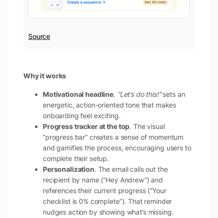
Source
Why it works
Motivational headline
.
“Let’s do this!”
sets an
energetic, action-oriented tone that makes
onboarding feel exciting.
Progress tracker at the top
. The visual
“progress bar” creates a sense of momentum
and gamifies the process, encouraging users to
complete their setup.
Personalization
. The email calls out the
recipient by name (“Hey Andrew”) and
references their current progress (“Your
checklist is 0% complete”). That reminder
nudges action by showing what’s missing.