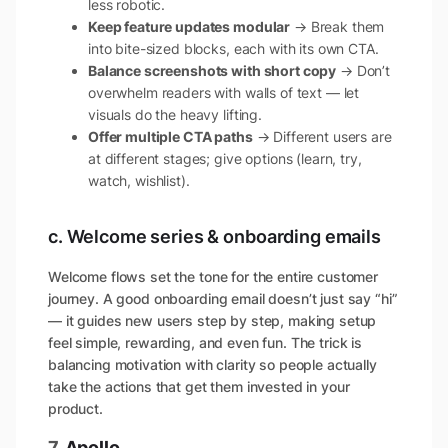
less robotic.
Keep feature updates modular
→ Break them
into bite-sized blocks, each with its own CTA.
Balance screenshots with short copy
→ Don’t
overwhelm readers with walls of text — let
visuals do the heavy lifting.
Offer multiple CTA paths
→ Different users are
at different stages; give options (learn, try,
watch, wishlist).
c. Welcome series & onboarding emails
Welcome flows set the tone for the entire customer
journey. A good onboarding email doesn’t just say “hi”
— it guides new users step by step, making setup
feel simple, rewarding, and even fun. The trick is
balancing motivation with clarity so people actually
take the actions that get them invested in your
product.
7.
Apollo