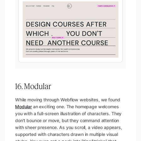
16. Modular
While moving through Webflow websites, we found
Modular
an exciting one. The homepage welcomes
you with a full-screen illustration of characters. They
don’t bounce or move, but they command attention
with sheer presence. As you scroll, a video appears,
supported with characters drawn in multiple visual