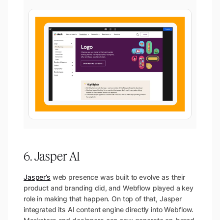
6. Jasper AI
Jasper’s
web presence was built to evolve as their
product and branding did, and Webflow played a key
role in making that happen. On top of that, Jasper
integrated its AI content engine directly into Webflow.