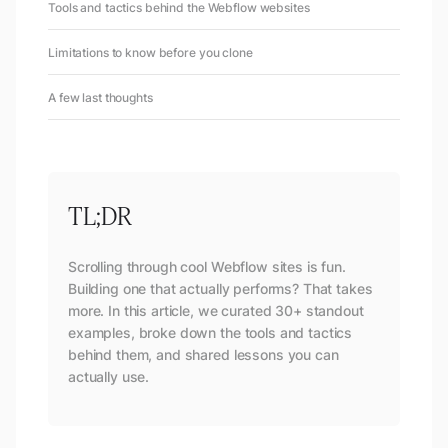
Tools and tactics behind the Webflow websites
Limitations to know before you clone
A few last thoughts
TL;DR
Scrolling through cool Webflow sites is fun.
Building one that actually performs? That takes
more. In this article, we curated 30+ standout
examples, broke down the tools and tactics
behind them, and shared lessons you can
actually use.