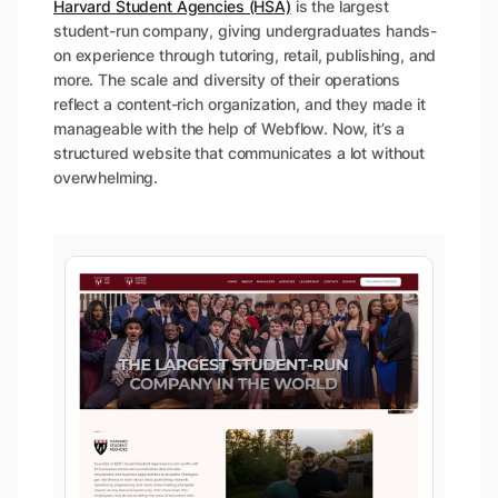
Harvard Student Agencies (HSA)
is the largest
student-run company, giving undergraduates hands-
on experience through tutoring, retail, publishing, and
more. The scale and diversity of their operations
reflect a content-rich organization, and they made it
manageable with the help of Webflow. Now, it’s a
structured website that communicates a lot without
overwhelming.