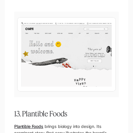
13. Plantible Foods
Plantible Foods
brings biology into design. Its
prominent story-first copy illustrates the brand’s