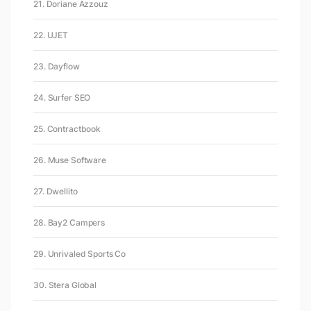
21. Doriane Azzouz
22. UJET
23. Dayflow
24. Surfer SEO
25. Contractbook
26. Muse Software
27. Dwellito
28. Bay2 Campers
29. Unrivaled Sports Co
30. Stera Global