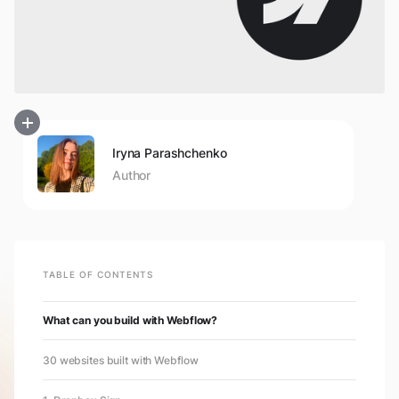
Iryna Parashchenko
Author
TABLE OF CONTENTS
What can you build with Webflow?
30 websites built with Webflow