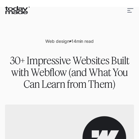
Web design
14
min read
30+ Impressive Websites Built
with Webflow (and What You
Can Learn from Them)