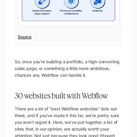
Source
So, once you’re building a portfolio, a high-converting
sales page, or something a little more ambitious,
chances are, Webflow can handle it.
30 websites built with Webflow
There are a lot of “best Webflow websites” lists out
there, and if you’ve made it this far, we’re pretty sure
you won’t regret it. Here, we’ve put together a list of
sites that, in our opinion, are actually worth your
attention. Not just because they look good (though