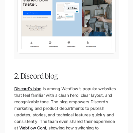
2. Discord blog
Discord’s blog
is among Webflow’s popular websites
that feel familiar with a clean hero, clear layout, and
recognizable tone. The blog empowers Discord’s
marketing and product departments to publish
updates, stories, and technical features quickly and
consistently. The team even shared their experience
at
Webflow Conf
, showing how switching to