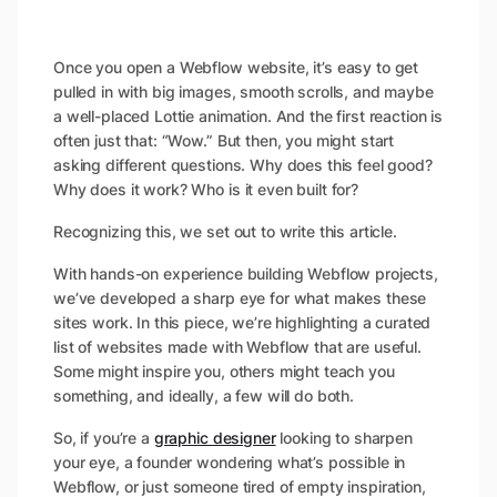
Once you open a Webflow website, it’s easy to get
pulled in with big images, smooth scrolls, and maybe
a well-placed Lottie animation. And the first reaction is
often just that: “Wow.” But then, you might start
asking different questions.
Why does this feel good?
Why does it work? Who is it even built for?
Recognizing this, we set out to write this article.
With hands-on experience building Webflow projects,
we’ve developed a sharp eye for what makes these
sites work. In this piece, we’re highlighting a curated
list of websites made with Webflow that are useful.
Some might inspire you, others might teach you
something, and ideally, a few will do both.
So, if you’re a
graphic designer
looking to sharpen
your eye, a founder wondering what’s possible in
Webflow, or just someone tired of empty inspiration,