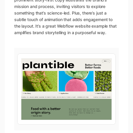
mission and process, inviting visitors to explore
something that’s science-led. Plus, there’s just a
subtle touch of animation that adds engagement to
the layout. It’s a great Webflow website example that
amplifies brand storytelling in a purposeful way.