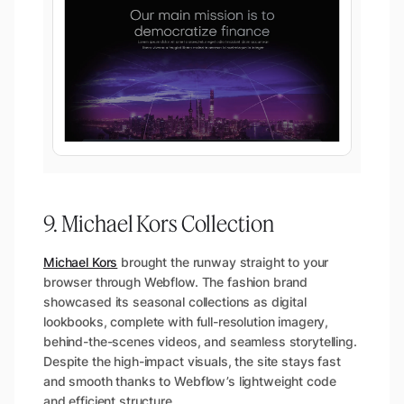
9. Michael Kors Collection
Michael Kors
brought the runway straight to your
browser through Webflow. The fashion brand
showcased its seasonal collections as digital
lookbooks, complete with full-resolution imagery,
behind-the-scenes videos, and seamless storytelling.
Despite the high-impact visuals, the site stays fast
and smooth thanks to Webflow’s lightweight code
and efficient structure.