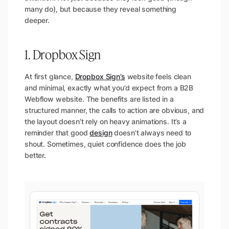
many do), but because they reveal something
deeper.
1. Dropbox Sign
At first glance,
Dropbox Sign’s
website feels clean
and minimal, exactly what you’d expect from a B2B
Webflow website. The benefits are listed in a
structured manner, the calls to action are obvious, and
the layout doesn’t rely on heavy animations. It’s a
reminder that good
design
doesn’t always need to
shout. Sometimes, quiet confidence does the job
better.