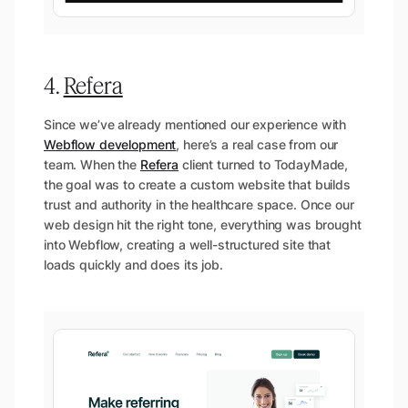
4.
Refera
Since we’ve already mentioned our experience with
Webflow development
, here’s a real case from our
team. When the
Refera
client turned to TodayMade,
the goal was to create a custom website that builds
trust and authority in the healthcare space. Once our
web design hit the right tone, everything was brought
into Webflow, creating a well-structured site that
loads quickly and does its job.