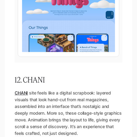
12. CHANI
CHANI
site feels like a digital scrapbook: layered
visuals that look hand-cut from real magazines,
assembled into an interface that’s nostalgic and
deeply modern. More so, these collage-style graphics
move. Animation brings the layout to life, giving every
scroll a sense of discovery. It’s an experience that
feels crafted, not just designed.