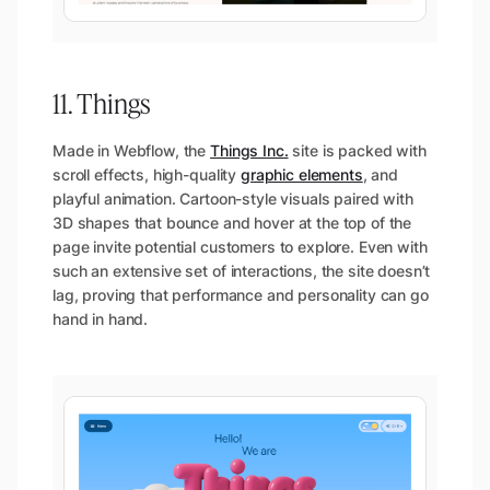
11. Things
Made in Webflow, the
Things Inc.
site is packed with
scroll effects, high-quality
graphic elements
, and
playful animation. Cartoon-style visuals paired with
3D shapes that bounce and hover at the top of the
page invite potential customers to explore. Even with
such an extensive set of interactions, the site doesn’t
lag, proving that performance and personality can go
hand in hand.