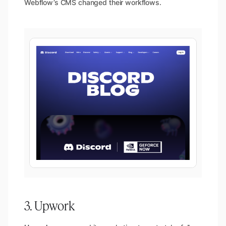
Webflow’s CMS changed their workflows.
3. Upwork