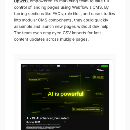
Upwork
empowered its marketing team to take full
control of landing pages using Webflow’s CMS. By
turning sections like FAQs, role tiles, and case studies
into modular CMS components, they could quickly
assemble and launch new pages without dev help.
The team even employed CSV imports for fast
content updates across multiple pages.