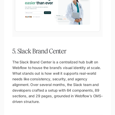
5. Slack Brand Center
The Slack Brand Center is a centralized hub built on
Webflow to house the brand’s visual identity at scale.
What stands out is how well it supports real-world
needs like consistency, security, and agency
alignment. Over several months, the Slack team and
developers crafted a setup with 64 components, 89
sections, and 29 pages, grounded in Webflow’s CMS-
driven structure.