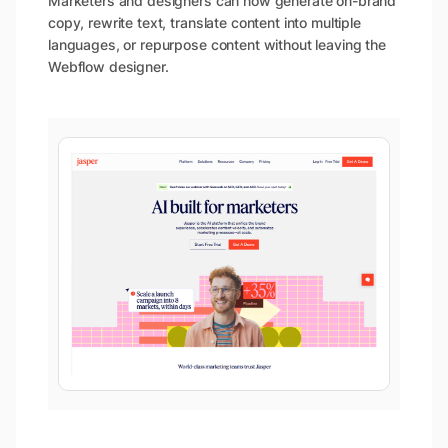
Marketers and designers can now generate on-brand
copy, rewrite text, translate content into multiple
languages, or repurpose content without leaving the
Webflow designer.