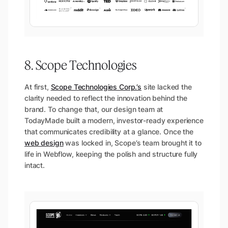
8. Scope Technologies
At first,
Scope Technologies Corp.’s
site lacked the
clarity needed to reflect the innovation behind the
brand. To change that, our design team at
TodayMade built a modern, investor-ready experience
that communicates credibility at a glance. Once the
web design
was locked in, Scope’s team brought it to
life in Webflow, keeping the polish and structure fully
intact.