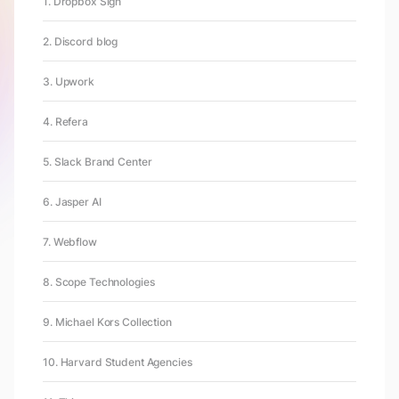
1. Dropbox Sign
2. Discord blog
3. Upwork
4. Refera
5. Slack Brand Center
6. Jasper AI
7. Webflow
8. Scope Technologies
9. Michael Kors Collection
10. Harvard Student Agencies