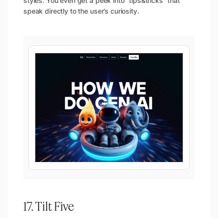
styles. You even get a peek into “tips&tricks” that
speak directly to the user’s curiosity.
17. Tilt Five