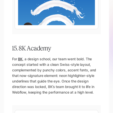
15. 8K Academy
For
8K
, a design school, our team went bold. The
concept started with a clean Swiss-style layout,
complemented by punchy colors, accent fonts, and
that now-signature element: neon highlighter-style
underlines that guide the eye. Once the design
direction was locked, 8K’s team brought it to life in
Webflow, keeping the performance at a high level.