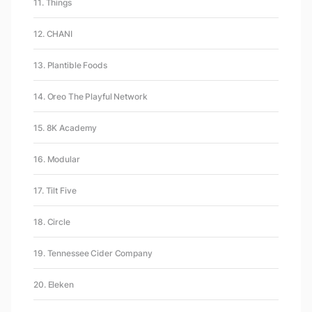
11. Things
12. CHANI
13. Plantible Foods
14. Oreo The Playful Network
15. 8K Academy
16. Modular
17. Tilt Five
18. Circle
19. Tennessee Cider Company
20. Eleken