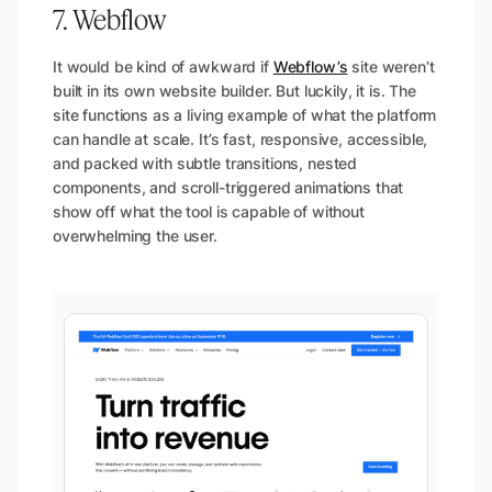
7. Webflow
It would be kind of awkward if
Webflow’s
site weren’t
built in its own website builder. But luckily, it is. The
site functions as a living example of what the platform
can handle at scale. It’s fast, responsive, accessible,
and packed with subtle transitions, nested
components, and scroll-triggered animations that
show off what the tool is capable of without
overwhelming the user.