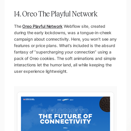
14. Oreo The Playful Network
The
Oreo Playful Network
Webflow site, created
during the early lockdowns, was a tongue-in-cheek
campaign about connectivity. Here, you won’t see any
features or price plans. What’s included is the absurd
fantasy of “supercharging your connection” using a
pack of Oreo cookies. The soft animations and simple
interactions let the humor land, all while keeping the
user experience lightweight.