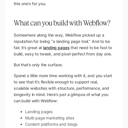
this one’s for you.
What can you build with Webflow?
Somewhere along the way, Webflow picked up a
reputation for being “a landing page tool.” And to be
fair, it’s great at
landing pages
that need to be fast to
build, easy to tweak, and pixel-perfect from day one.
But that’s only the surface.
Spend a little more time working with it, and you start
to see that it’s flexible enough to support real,
scalable websites with structure, performance, and
longevity in mind. Here’s just a glimpse of what you
can build with Webflow:
Landing pages
Multi-page marketing sites
Content platforms and blogs