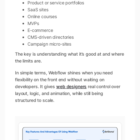
Product or service portfolios
SaaS sites
Online courses
MVPs
E-commerce
CMS-driven directories
Campaign micro-sites
The key is understanding what it’s good at and where
the limits are.
In simple terms, Webflow shines when you need
flexibility on the front end without waiting on
developers. It gives
web designers
real control over
layout, logic, and animation, while still being
structured to scale.