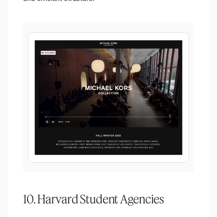
10. Harvard Student Agencies