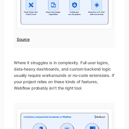
Source
Where it struggles is in complexity. Full user logins,
data-heavy dashboards, and custom backend logic
usually require workarounds or no-code extensions. If
your project relies on these kinds of features,
Webflow probably isn’t the right tool.